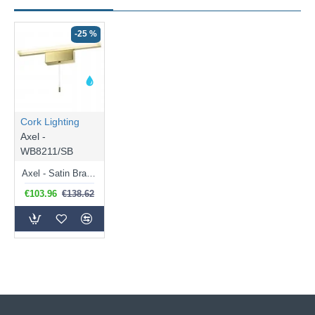
-25 %
Cork Lighting
Axel -
WB8211/SB
Axel - Satin Brass LED Wall Lamp with White Diffuser
€103.96
€138.62