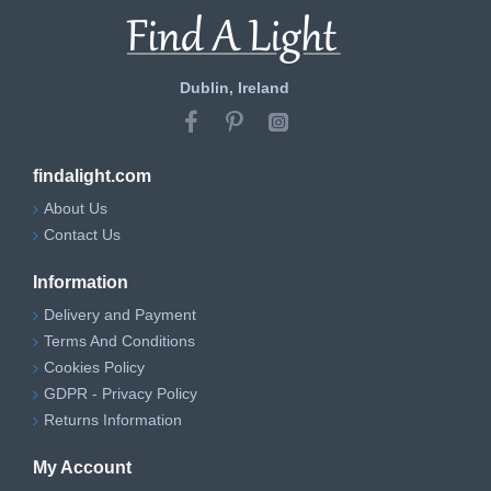
Dublin, Ireland
findalight.com
About Us
Contact Us
Information
Delivery and Payment
Terms And Conditions
Cookies Policy
GDPR - Privacy Policy
Returns Information
My Account