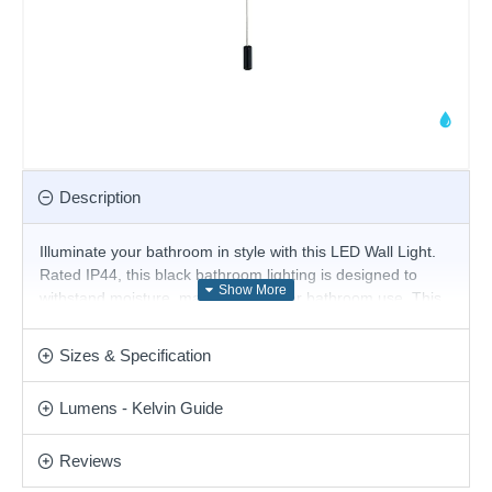
Description
Illuminate your bathroom in style with this LED Wall Light.
Rated IP44, this black bathroom lighting is designed to
withstand moisture, making it ideal for bathroom use. This
wall light features a convenient pull cord switch. LEDs use
up to 75% less energy and last up to 20 times longer than
Sizes & Specification
incandescent bulbs.
Product range name and SKU: Axel - WB8211/BLK
Lumens - Kelvin Guide
This product is supplied by Cork Lighting
Reviews