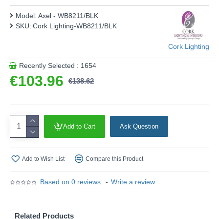
Model:
Axel - WB8211/BLK
SKU:
Cork Lighting-WB8211/BLK
Cork Lighting
Recently Selected : 1654
€103.96
€138.62
Add to Cart
Ask Question
Add to Wish List
Compare this Product
Based on 0 reviews.
-
Write a review
Related Products