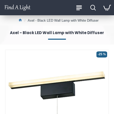
Axel - Black LED Wall Lamp with White Diffuser
Axel - Black LED Wall Lamp with White Diffuser
-25 %