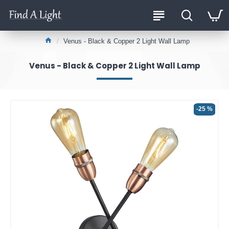
Venus - Black & Copper 2 Light Wall Lamp
Venus - Black & Copper 2 Light Wall Lamp
-25 %