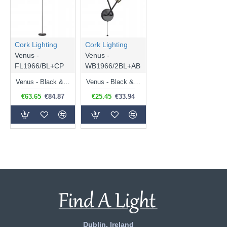
Cork Lighting
Cork Lighting
Venus -
Venus -
FL1966/BL+CP
WB1966/2BL+AB
Venus - Black & Copper Floor Lamp
Venus - Black & Antique Brass 2 Light Wall Lamp
€63.65
€84.87
€25.45
€33.94
Dublin, Ireland