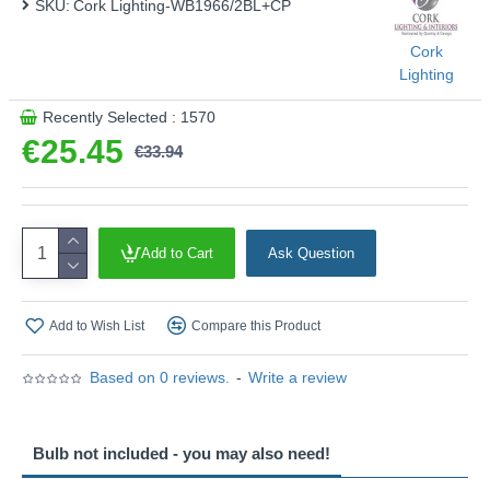
SKU:
Cork Lighting-WB1966/2BL+CP
Product range name and SKU: Venus - WB1966/2BL+CP
Cork
This product is supplied by Cork Lighting
Lighting
Recently Selected : 1570
€25.45
€33.94
Add to Cart
Ask Question
Add to Wish List
Compare this Product
Based on 0 reviews.
-
Write a review
Bulb not included - you may also need!