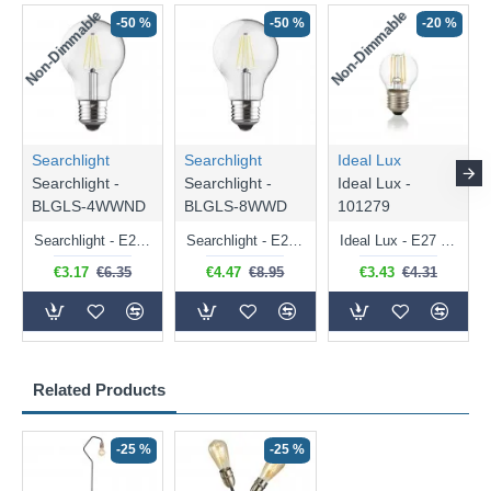
Non-Dimmable
Non-Dimmable
-50 %
-50 %
-20 %
Searchlight
Searchlight
Ideal Lux
Searchlight -
Searchlight -
Ideal Lux -
BLGLS-4WWND
BLGLS-8WWD
101279
Searchlight - E27 Clear Classic Bulb 4W - 378 lm
Searchlight - E27 Dimmable Clear Classic Bulb 7W - 812 lm
Ideal Lux - E27 Clear Golf Ball Bulb 4W - 430 lm
€3.17
€6.35
€4.47
€8.95
€3.43
€4.31
Related Products
-25 %
-25 %