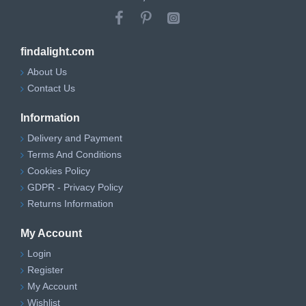
findalight.com
About Us
Contact Us
Information
Delivery and Payment
Terms And Conditions
Cookies Policy
GDPR - Privacy Policy
Returns Information
My Account
Login
Register
My Account
Wishlist