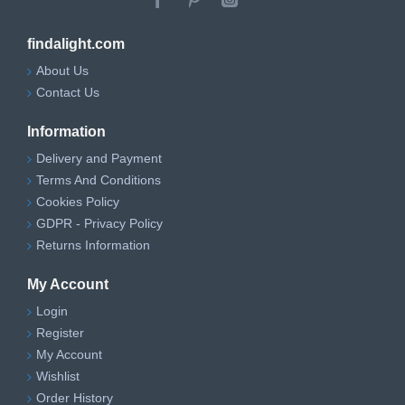
findalight.com
About Us
Contact Us
Information
Delivery and Payment
Terms And Conditions
Cookies Policy
GDPR - Privacy Policy
Returns Information
My Account
Login
Register
My Account
Wishlist
Order History