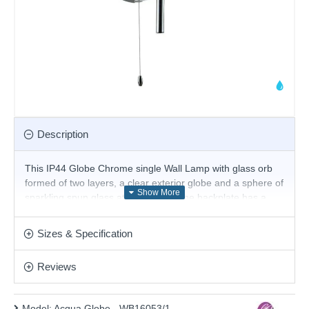
Description
This IP44 Globe Chrome single Wall Lamp with glass orb
formed of two layers, a clear exterior globe and a sphere of
sparkling spun glass at the centre. The backplate has a
sleek polished chrome finish with pull cord switch. The wall
lamp is fully splashproof, so it's perfect for your bathroom.
Sizes & Specification
Matching items available.
Product range name and SKU: Acqua Globe - WB16053/1
Reviews
This product is supplied by Cork Lighting
Model:
Acqua Globe - WB16053/1