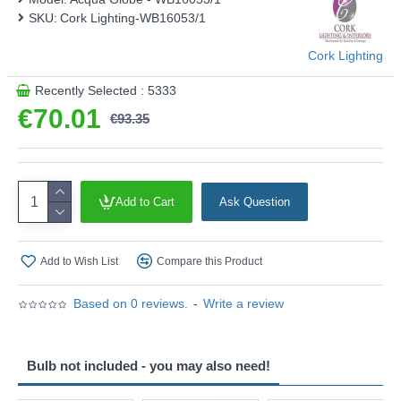
SKU:
Cork Lighting-WB16053/1
Cork Lighting
Recently Selected : 5333
€70.01
€93.35
Add to Cart
Ask Question
Add to Wish List
Compare this Product
Based on 0 reviews.
-
Write a review
Bulb not included - you may also need!