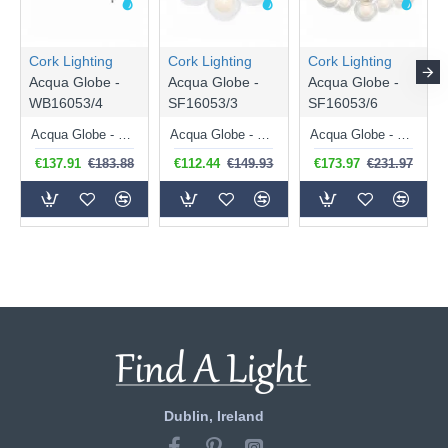
Cork Lighting
Cork Lighting
Cork Lighting
Acqua Globe -
Acqua Globe -
Acqua Globe -
WB16053/4
SF16053/3
SF16053/6
Acqua Globe - Chrome 4 Light Wall Lamp with Double Glasses
Acqua Globe - Chrome 3 Light Semi Flush with Double Glasses
Acqua Globe - Chrome 6 Light Semi Flush with Double Glasses
€137.91
€183.88
€112.44
€149.93
€173.97
€231.97
Dublin, Ireland