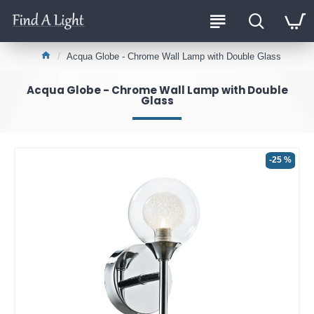
Acqua Globe - Chrome Wall Lamp with Double Glass
Acqua Globe - Chrome Wall Lamp with Double
Glass
-25 %