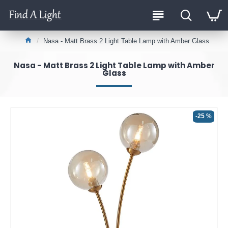
Nasa - Matt Brass 2 Light Table Lamp with Amber Glass
Nasa - Matt Brass 2 Light Table Lamp with Amber
Glass
-25 %