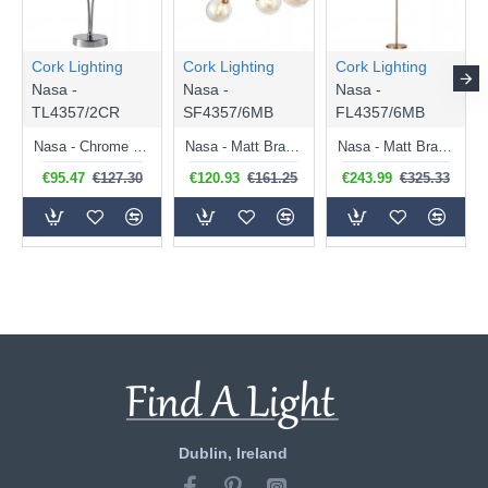
Cork Lighting
Cork Lighting
Cork Lighting
Nasa -
Nasa -
Nasa -
TL4357/2CR
SF4357/6MB
FL4357/6MB
Nasa - Chrome 2 Light Table Lamp with Chrome Wire & Clear Glass
Nasa - Matt Brass 6 Light Flush with Amber Glass
Nasa - Matt Brass 6 Light Floor Lamp with Amber Glass
€95.47
€127.30
€120.93
€161.25
€243.99
€325.33
Dublin, Ireland