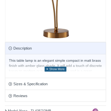
Description
This table lamp is an elegant simple compact in matt brass
finish with amber glass shade. It will add a touch of discrete
luxury to modern or traditional settings and is a great
choice for the living room or bedroom and will easily
illuminate a stairwell or hall and has matching lights.
Sizes & Specification
Product range name and SKU: Nasa - TL4357/2MB
Reviews
This product is supplied by Cork Lighting
Model:
Nasa - TL4357/2MB