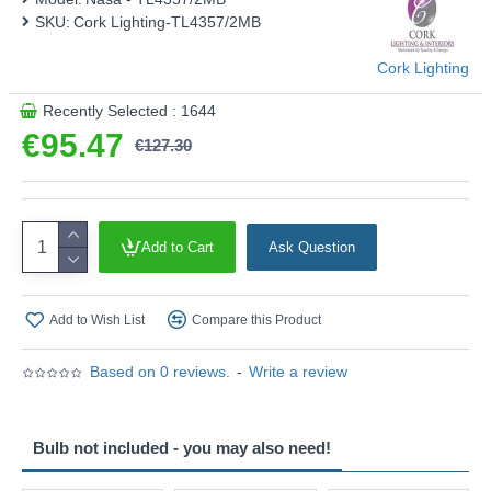
SKU:
Cork Lighting-TL4357/2MB
Cork Lighting
Recently Selected : 1644
€95.47
€127.30
Add to Cart
Ask Question
Add to Wish List
Compare this Product
Based on 0 reviews.
-
Write a review
Bulb not included - you may also need!