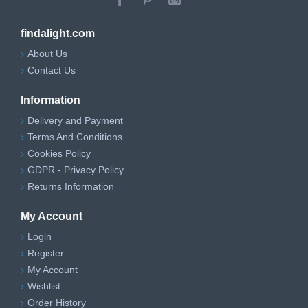
findalight.com
About Us
Contact Us
Information
Delivery and Payment
Terms And Conditions
Cookies Policy
GDPR - Privacy Policy
Returns Information
My Account
Login
Register
My Account
Wishlist
Order History