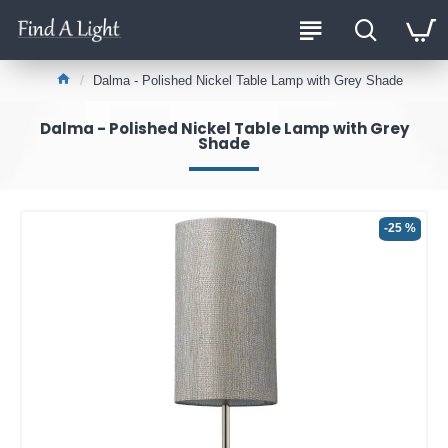
Dalma - Polished Nickel Table Lamp with Grey Shade
Dalma - Polished Nickel Table Lamp with Grey
Shade
-25 %