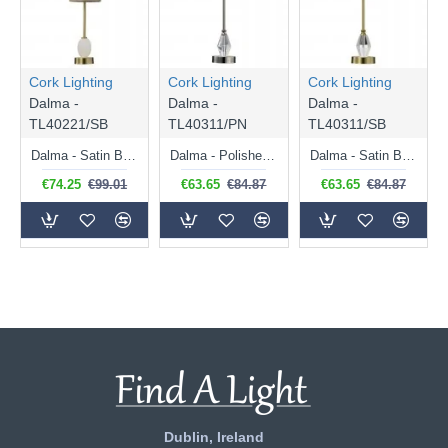
Cork Lighting
Cork Lighting
Cork Lighting
Dalma -
Dalma -
Dalma -
TL40221/SB
TL40311/PN
TL40311/SB
Dalma - Satin Brass Table Lamp with Oatmeal Shade
Dalma - Polished Nickel Table Lamp with Grey Shade
Dalma - Satin Brass Table Lamp with Oatmeal Shade
€74.25
€99.01
€63.65
€84.87
€63.65
€84.87
Dublin, Ireland