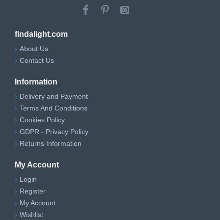
findalight.com
About Us
Contact Us
Information
Delivery and Payment
Terms And Conditions
Cookies Policy
GDPR - Privacy Policy
Returns Information
My Account
Login
Register
My Account
Wishlist