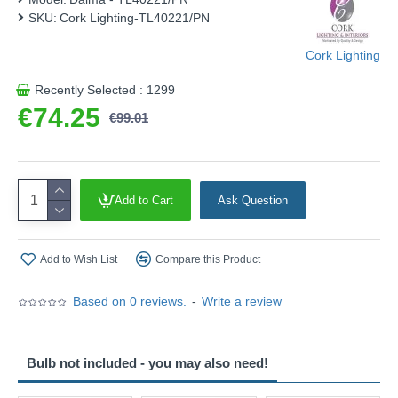
SKU:
Cork Lighting-TL40221/PN
This product is supplied by Cork Lighting
Cork Lighting
Recently Selected : 1299
€74.25
€99.01
Add to Cart
Ask Question
Add to Wish List
Compare this Product
Based on 0 reviews.
-
Write a review
Bulb not included - you may also need!