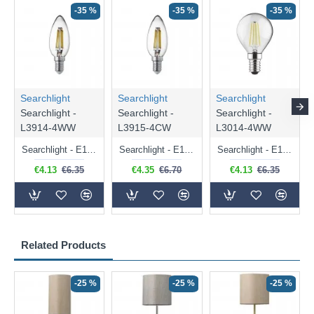
-35 %
-35 %
-35 %
Searchlight
Searchlight
Searchlight
Searchlight -
Searchlight -
Searchlight -
L3914-4WW
L3915-4CW
L3014-4WW
Searchlight - E14 Dimmable Clear Candle Bulb 4.5W - 400 lm
Searchlight - E14 Natural White Dimmable Clear Candle Bulb 4W - 372 lm
Searchlight - E14 Dimmable Clear Golf Ball Bulb 4W - 366 lm
€4.13
€6.35
€4.35
€6.70
€4.13
€6.35
Related Products
-25 %
-25 %
-25 %