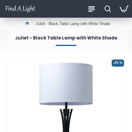
Juliet - Black Table Lamp with White Shade
Juliet - Black Table Lamp with White Shade
-25 %