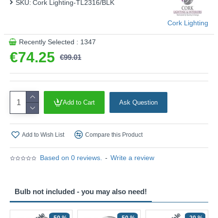
SKU:
Cork Lighting-TL2316/BLK
Cork Lighting
Recently Selected : 1347
€74.25
€99.01
Add to Cart
Ask Question
Add to Wish List
Compare this Product
Based on 0 reviews.
-
Write a review
Bulb not included - you may also need!