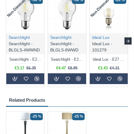
Non-Dimmable
Non-Dimmable
-50 %
-50 %
-20 %
Searchlight
Searchlight
Ideal Lux
Searchlight -
Searchlight -
Ideal Lux -
BLGLS-4WWND
BLGLS-8WWD
101279
Searchlight - E27 Clear Classic Bulb 4W - 378 lm
Searchlight - E27 Dimmable Clear Classic Bulb 7W - 812 lm
Ideal Lux - E27 Clear Golf Ball Bulb 4W - 430 lm
€3.17
€6.35
€4.47
€8.95
€3.43
€4.31
Related Products
-25 %
-25 %