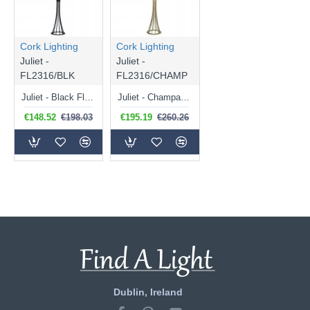
Cork Lighting
Cork Lighting
Juliet -
Juliet -
FL2316/BLK
FL2316/CHAMP
Juliet - Black Floor Lamp with White Shade
Juliet - Champagne Floor Lamp with Natural Linen Shade
€148.52
€198.03
€195.19
€260.26
Dublin, Ireland