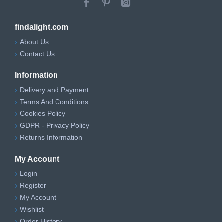
findalight.com
About Us
Contact Us
Information
Delivery and Payment
Terms And Conditions
Cookies Policy
GDPR - Privacy Policy
Returns Information
My Account
Login
Register
My Account
Wishlist
Order History