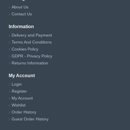
About Us
Contact Us
Information
Delivery and Payment
Terms And Conditions
Cookies Policy
GDPR - Privacy Policy
Returns Information
My Account
Login
Register
My Account
Wishlist
Order History
Guest Order History