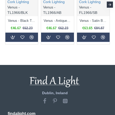
Cork Lighting
Cork Lighting
Cork Lighting
Venus -
Venus -
Venus -
TL1966/BLK
TL1966/AB
FL1966/SB
Venus - Black Table Lamp
Venus - Antique Brass Table Lamp
Venus - Satin Brass Floor Lamp
€46.67
€62.23
€46.67
€62.23
€63.65
€84.87
Dublin, Ireland
findalight.com