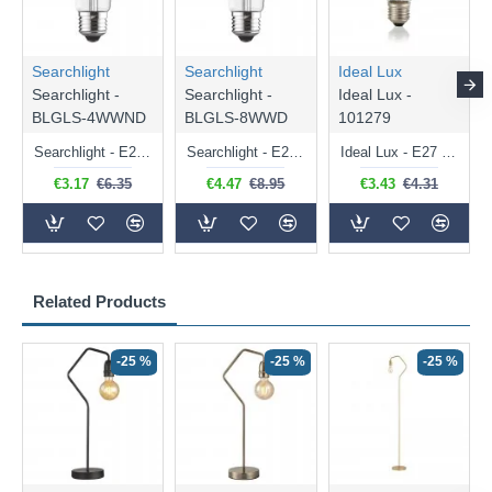
Searchlight
Searchlight
Ideal Lux
Searchlight -
Searchlight -
Ideal Lux -
BLGLS-4WWND
BLGLS-8WWD
101279
Searchlight - E27 Clear Classic Bulb 4W - 378 lm
Searchlight - E27 Dimmable Clear Classic Bulb 7W - 812 lm
Ideal Lux - E27 Clear Golf Ball Bulb 4W - 430 lm
€3.17
€6.35
€4.47
€8.95
€3.43
€4.31
Related Products
-25 %
-25 %
-25 %