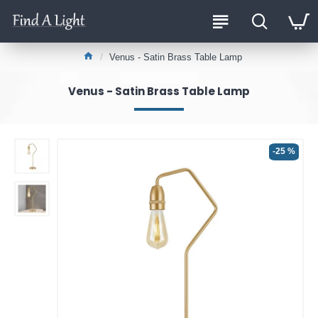
Venus - Satin Brass Table Lamp
Venus - Satin Brass Table Lamp
-25 %