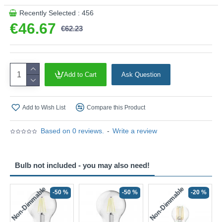
Recently Selected : 456
€46.67
€62.23
Add to Cart
Ask Question
Add to Wish List
Compare this Product
Based on 0 reviews.
-
Write a review
Bulb not included - you may also need!
Non-Dimmable
Non-Dimmable
-50 %
-50 %
-20 %