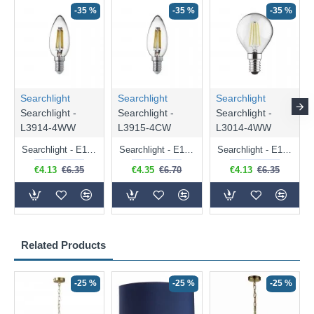
-35 %
-35 %
-35 %
Searchlight
Searchlight
Searchlight
Searchlight -
Searchlight -
Searchlight -
L3914-4WW
L3915-4CW
L3014-4WW
Searchlight - E14 Dimmable Clear Candle Bulb 4.5W - 400 lm
Searchlight - E14 Natural White Dimmable Clear Candle Bulb 4W - 372 lm
Searchlight - E14 Dimmable Clear Golf Ball Bulb 4W - 366 lm
€4.13
€6.35
€4.35
€6.70
€4.13
€6.35
Related Products
-25 %
-25 %
-25 %