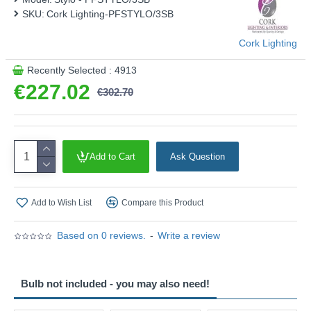
SKU:
Cork Lighting-PFSTYLO/3SB
Cork Lighting
Recently Selected : 4913
€227.02
€302.70
Add to Cart
Ask Question
Add to Wish List
Compare this Product
Based on 0 reviews.
-
Write a review
Bulb not included - you may also need!