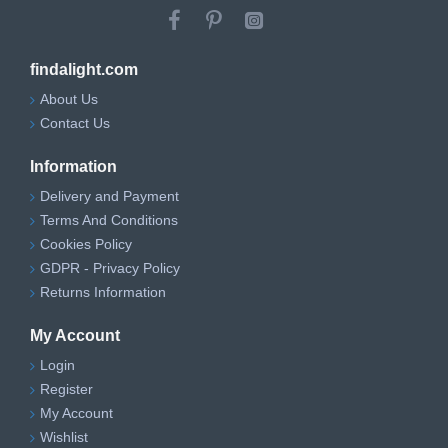
findalight.com
About Us
Contact Us
Information
Delivery and Payment
Terms And Conditions
Cookies Policy
GDPR - Privacy Policy
Returns Information
My Account
Login
Register
My Account
Wishlist