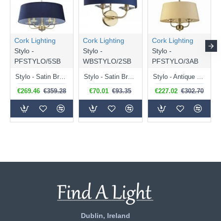
Cork Lighting
Cork Lighting
Cork Lighting
Stylo -
Stylo -
Stylo -
PFSTYLO/5SB
WBSTYLO/2SB
PFSTYLO/3AB
Stylo - Satin Brass 5 Light Centre Fitting with Navy Shade
Stylo - Satin Brass 2 Light Wall Lamp with Navy Shade
Stylo - Antique Brass 3 Light Centre Fitting with Cream Shade
€269.46
€359.28
€70.01
€93.35
€227.02
€302.70
Dublin, Ireland