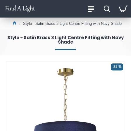
Stylo - Satin Brass 3 Light Centre Fitting with Navy Shade
Stylo - Satin Brass 3 Light Centre Fitting with Navy
Shade
-25 %