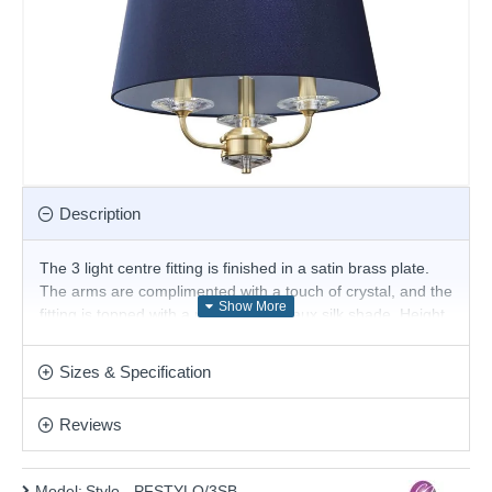
Description
The 3 light centre fitting is finished in a satin brass plate.
The arms are complimented with a touch of crystal, and the
fitting is topped with a narrow, navy faux silk shade. Height
is adjustable, dimmable and suitable for use with LED
lamps. Matching items available.
Sizes & Specification
Product range name and SKU: Stylo - PFSTYLO/3SB
Reviews
This product is supplied by Cork Lighting
Model:
Stylo - PFSTYLO/3SB