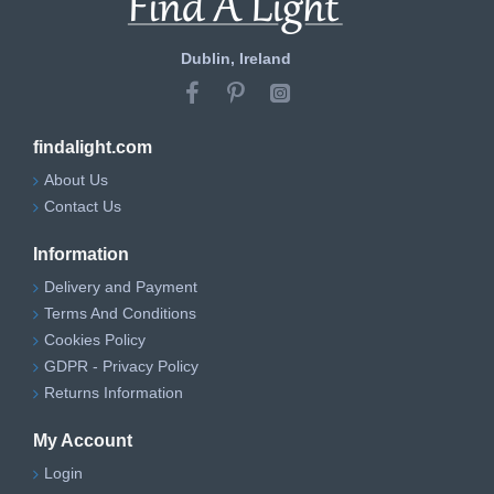
Dublin, Ireland
findalight.com
About Us
Contact Us
Information
Delivery and Payment
Terms And Conditions
Cookies Policy
GDPR - Privacy Policy
Returns Information
My Account
Login