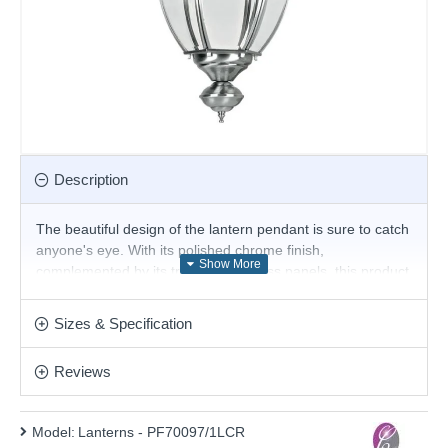
Description
The beautiful design of the lantern pendant is sure to catch
anyone's eye. With its polished chrome finish,
complemented by its transparent glass panels, this product
would look great in all rooms of the house, especially
above a kitchen island.
Sizes & Specification
Product range name and SKU: Lanterns - PF70097/1LCR
Reviews
This product is supplied by Cork Lighting
Model:
Lanterns - PF70097/1LCR