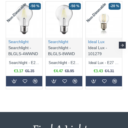
Non-Dimmable
Non-Dimmable
-50 %
-50 %
-20 %
Searchlight
Searchlight
Ideal Lux
Searchlight -
Searchlight -
Ideal Lux -
BLGLS-4WWND
BLGLS-8WWD
101279
Searchlight - E27 Clear Classic Bulb 4W - 378 lm
Searchlight - E27 Dimmable Clear Classic Bulb 7W - 812 lm
Ideal Lux - E27 Clear Golf Ball Bulb 4W - 430 lm
€3.17
€6.35
€4.47
€8.95
€3.43
€4.31