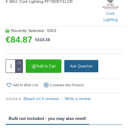
SKU:
Cork Lighting-PF70097/1LCR
Cork
Lighting
Recently Selected : 5553
€84.87
€113.16
Add to Cart
Ask Question
Add to Wish List
Compare this Product
Based on 0 reviews.
-
Write a review
Bulb not included - you may also need!