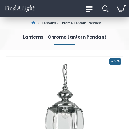
Lanterns - Chrome Lantern Pendant
Lanterns - Chrome Lantern Pendant
-25 %