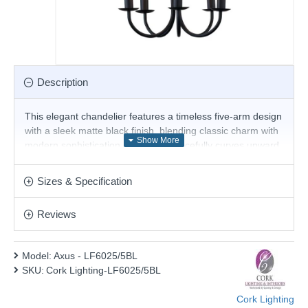
Description
This elegant chandelier features a timeless five-arm design
with a sleek matte black finish, blending classic charm with
modern sophistication. Each arm gracefully curves upward
to hold a candle-style bulb, evoking the look of traditional
candelabras while offering a contemporary edge.
Sizes & Specification
Suspended by a sturdy chain, this fixture provides both
style and warm illumination.
Reviews
Product range name and SKU: Axus - LF6025/5BL
This product is supplied by Cork Lighting
Model:
Axus - LF6025/5BL
SKU:
Cork Lighting-LF6025/5BL
Cork Lighting