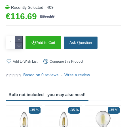
Recently Selected : 409
€116.69
€155.59
Add to Cart
Ask Question
Add to Wish List
Compare this Product
Based on 0 reviews.
-
Write a review
Bulb not included - you may also need!
-35 %
-35 %
-35 %