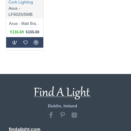
Cork Lighting
Axus -
LF6025/5MB
Axus - Matt Brass 5 Light Centre Fitting
€116.69
€155.59
Dublin, Ireland
findalight.com