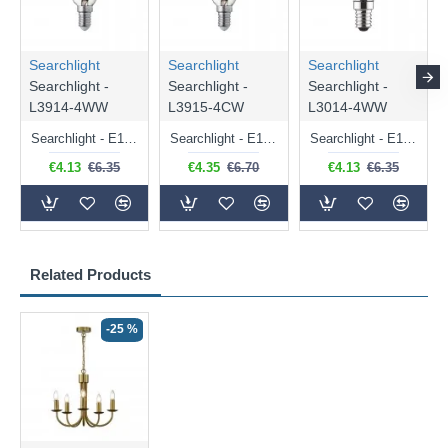
Searchlight
Searchlight
Searchlight
Searchlight -
Searchlight -
Searchlight -
L3914-4WW
L3915-4CW
L3014-4WW
Searchlight - E14 Dimmable Clear Candle Bulb 4.5W - 400 lm
Searchlight - E14 Natural White Dimmable Clear Candle Bulb 4W - 372 lm
Searchlight - E14 Dimmable Clear Golf Ball Bulb 4W - 366 lm
€4.13
€6.35
€4.35
€6.70
€4.13
€6.35
Related Products
-25 %