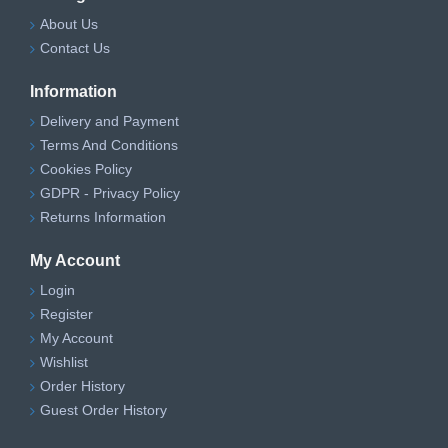
About Us
Contact Us
Information
Delivery and Payment
Terms And Conditions
Cookies Policy
GDPR - Privacy Policy
Returns Information
My Account
Login
Register
My Account
Wishlist
Order History
Guest Order History