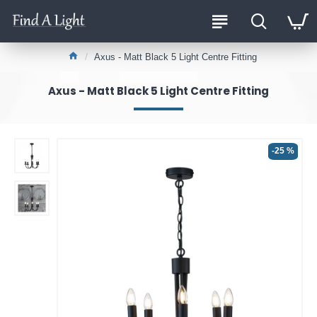
Axus - Matt Black 5 Light Centre Fitting
Axus - Matt Black 5 Light Centre Fitting
-25 %