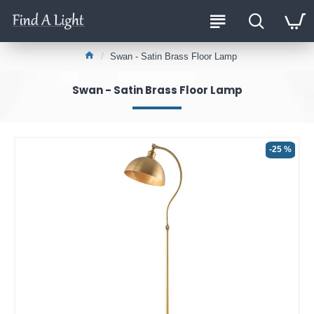
Swan - Satin Brass Floor Lamp
Swan - Satin Brass Floor Lamp
-25 %