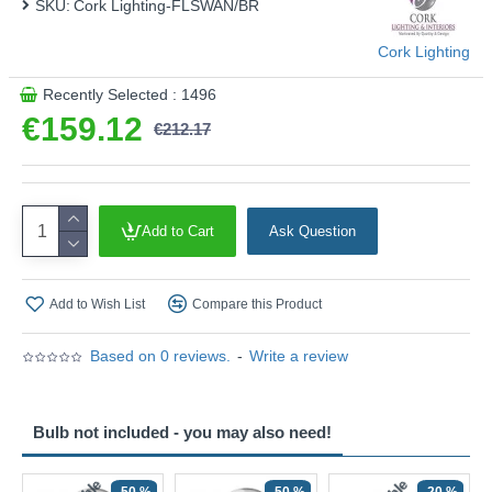
SKU:
Cork Lighting-FLSWAN/BR
Cork Lighting
Recently Selected : 1496
€159.12
€212.17
Add to Cart
Ask Question
Add to Wish List
Compare this Product
Based on 0 reviews.
-
Write a review
Bulb not included - you may also need!