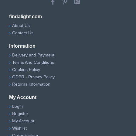
findalight.com
About Us
Contact Us
Information
Delivery and Payment
Terms And Conditions
Cookies Policy
GDPR - Privacy Policy
Returns Information
My Account
Login
Register
My Account
Wishlist
Order History