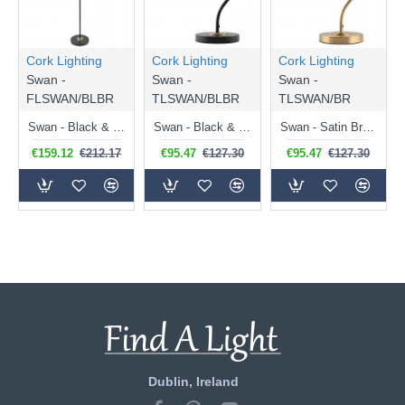
Cork Lighting
Cork Lighting
Cork Lighting
Swan -
Swan -
Swan -
FLSWAN/BLBR
TLSWAN/BLBR
TLSWAN/BR
Swan - Black & Satin Brass Floor Lamp
Swan - Black & Satin Brass Desk Lamp
Swan - Satin Brass Desk Lamp
€159.12
€212.17
€95.47
€127.30
€95.47
€127.30
Dublin, Ireland