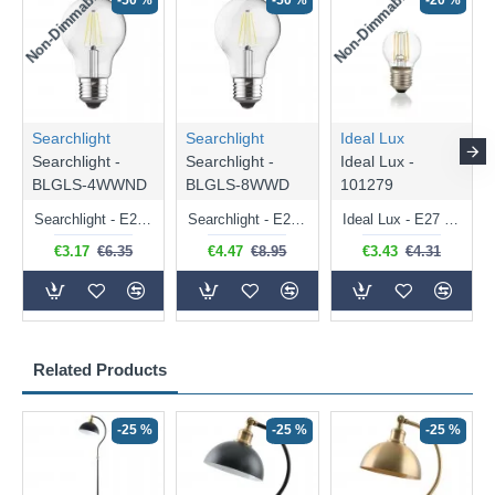
Non-Dimmable
Non-Dimmable
-50 %
-50 %
-20 %
Searchlight
Searchlight
Ideal Lux
Searchlight -
Searchlight -
Ideal Lux -
BLGLS-4WWND
BLGLS-8WWD
101279
Searchlight - E27 Clear Classic Bulb 4W - 378 lm
Searchlight - E27 Dimmable Clear Classic Bulb 7W - 812 lm
Ideal Lux - E27 Clear Golf Ball Bulb 4W - 430 lm
€3.17
€6.35
€4.47
€8.95
€3.43
€4.31
Related Products
-25 %
-25 %
-25 %