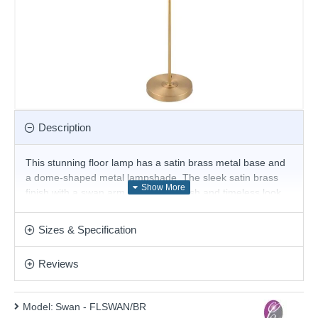
Description
This stunning floor lamp has a satin brass metal base and
a dome-shaped metal lampshade. The sleek satin brass
finish with a swan arm creates a stylish and timeless look
that makes it a perfect addition to various decor schemes.
Whether your style leans modern or traditional, this floor
Sizes & Specification
lamp effortlessly bridges the gap, making it a versatile
addition to your home.
Reviews
Product range name and SKU: Swan - FLSWAN/BR
This product is supplied by Cork Lighting
Model:
Swan - FLSWAN/BR