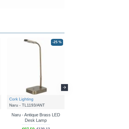
-25 %
-25 %
Cork Lighting
Cork Lighting
Naru - TL1193/ANT
Naru - FL2193/BL
Naru - Antique Brass LED
Naru - Matt Black LED
Desk Lamp
Floor Lamp