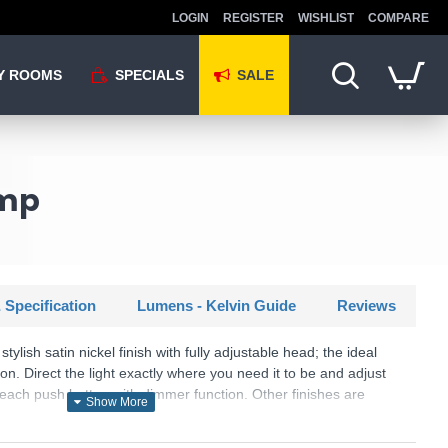
LOGIN
REGISTER
WISHLIST
COMPARE
Y ROOMS
SPECIALS
SALE
amp
 Specification
Lumens - Kelvin Guide
Reviews
tylish satin nickel finish with fully adjustable head; the ideal
n. Direct the light exactly where you need it to be and adjust
reach push button with dimmer function. Other finishes are
U: Naru - FL2193/SN