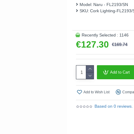
Model:
Naru - FL2193/SN
This product is supplied by 
SKU:
Cork Lighting-FL2193/
Recently Selected : 1146
€127.30
€169.74
Add to Cart
Add to Wish List
Compar
Based on 0 reviews.