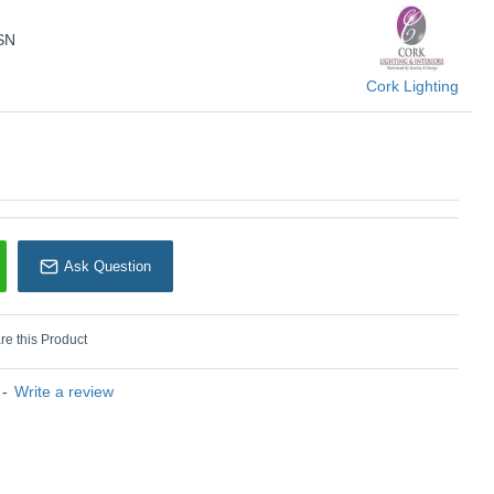
Cork Lighting
SN
Cork Lighting
Ask Question
e this Product
-
Write a review