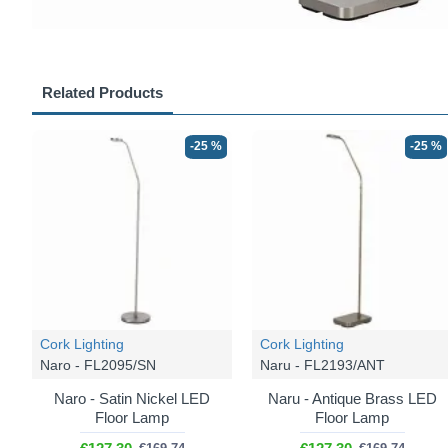
Related Products
-25 %
-25 %
Cork Lighting
Cork Lighting
Naro - FL2095/SN
Naru - FL2193/ANT
Naro - Satin Nickel LED
Naru - Antique Brass LED
Floor Lamp
Floor Lamp