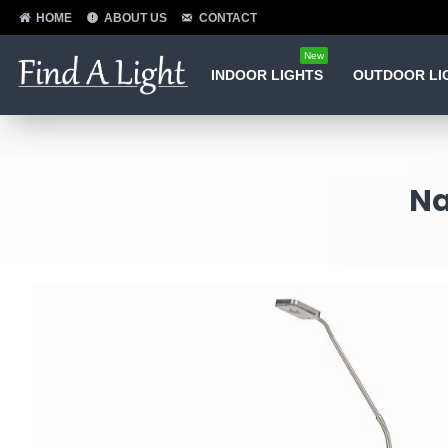
HOME
ABOUT US
CONTACT
New
INDOOR LIGHTS
OUTDOOR LI
Na