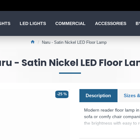
GHTS
LED LIGHTS
COMMERCIAL
ACCESSORIES
B
Naru - Satin Nickel LED Floor Lamp
ru - Satin Nickel LED Floor L
-25 %
Description
Sizes &
Modern reader floor lamp in s
sofa or comfy chair companio
the brightness with easy to 
available.
Product range name and SK