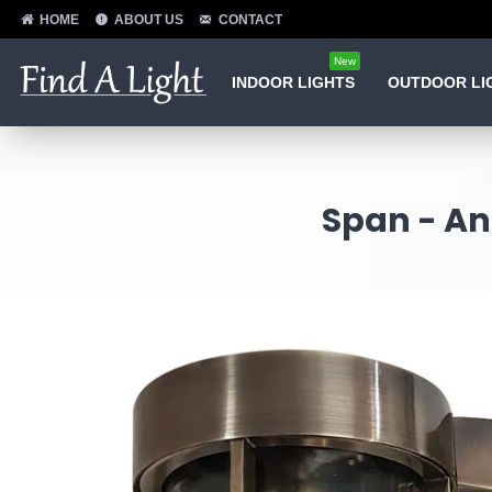
HOME
ABOUT US
CONTACT
New
INDOOR LIGHTS
OUTDOOR LI
Span - An