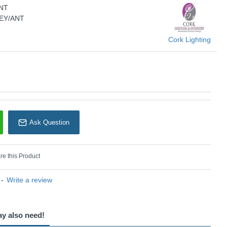
NT
Cork Lighting
SEY/ANT
Cork Lighting
Ask Question
e this Product
-
Write a review
ay also need!