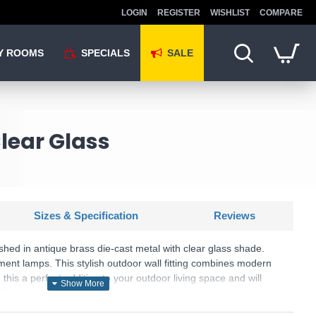
LOGIN
REGISTER
WISHLIST
COMPARE
Y ROOMS
SPECIALS
SALE
lear Glass
Sizes & Specification
Reviews
inished in antique brass die-cast metal with clear glass shade.
ament lamps. This stylish outdoor wall fitting combines modern
 this a perfect addition to your outdoor living space and will
IP44 rated makes it suitable for outdoor use.
KU: Span - ELDURSEY/ANT