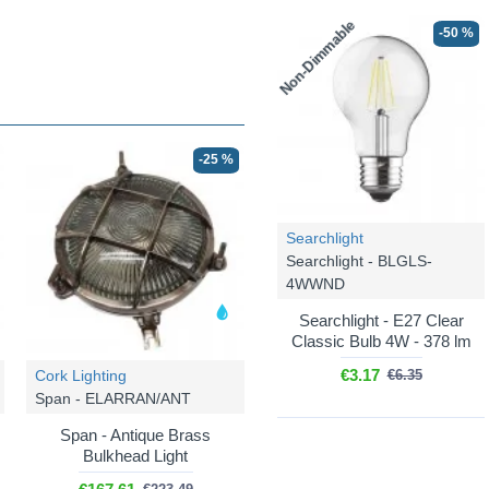
Non-Dimmable
-50 %
-25 %
Searchlight
Searchlight - BLGLS-
4WWND
Searchlight - E27 Clear
Classic Bulb 4W - 378 lm
€3.17
Cork Lighting
€6.35
Span - ELARRAN/ANT
Span - Antique Brass
Bulkhead Light