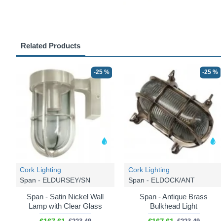
Related Products
-25 %
-25 %
Cork Lighting
Cork Lighting
Span - ELDURSEY/SN
Span - ELDOCK/ANT
Span - Satin Nickel Wall
Span - Antique Brass
Lamp with Clear Glass
Bulkhead Light