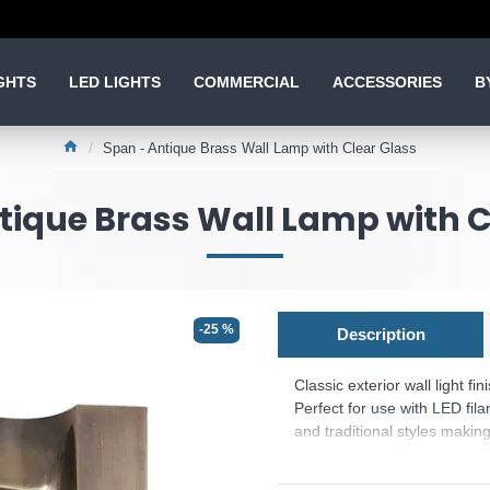
GHTS
LED LIGHTS
COMMERCIAL
ACCESSORIES
B
Span - Antique Brass Wall Lamp with Clear Glass
tique Brass Wall Lamp with C
-25 %
Description
Classic exterior wall light f
Perfect for use with LED fil
and traditional styles making
provide bright illumination. 
Product range name and S