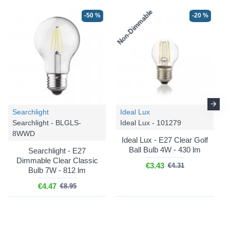
Non-Dimmable
-50 %
-20 %
Searchlight
Ideal Lux
Searchlight - BLGLS-
Ideal Lux - 101279
8WWD
Ideal Lux - E27 Clear Golf
Ball Bulb 4W - 430 lm
Searchlight - E27
Dimmable Clear Classic
€3.43
€4.31
Bulb 7W - 812 lm
€4.47
€8.95