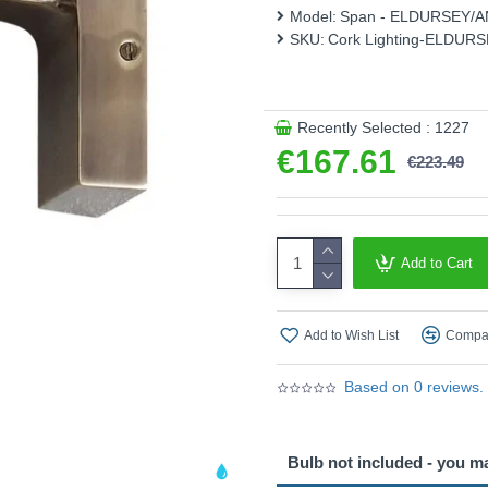
Model:
Span - ELDURSEY/A
This product is supplied by 
SKU:
Cork Lighting-ELDUR
Recently Selected : 1227
€167.61
€223.49
Add to Cart
Add to Wish List
Compar
Based on 0 reviews.
Bulb not included - you m