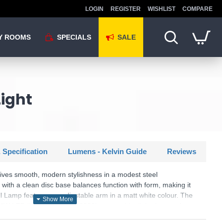
LOGIN
REGISTER
WISHLIST
COMPARE
Y ROOMS
SPECIALS
SALE
Light
 Specification
Lumens - Kelvin Guide
Reviews
ves smooth, modern stylishness in a modest steel
ith a clean disc base balances function with form, making it
l Lamp features an adjustable arm in a matt white colour. The
a 4W LED light source and 3000k warm white light that produces
s with a 30-degree beam angle.