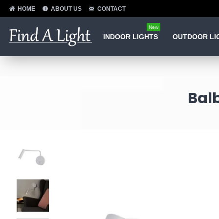
HOME
ABOUT US
CONTACT
New
INDOOR LIGHTS
OUTDOOR LI
Balb