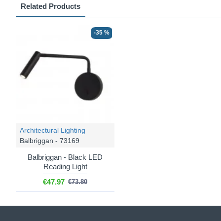
Related Products
-35 %
Architectural Lighting
Balbriggan - 73169
Balbriggan - Black LED
Reading Light
€47.97
€73.80