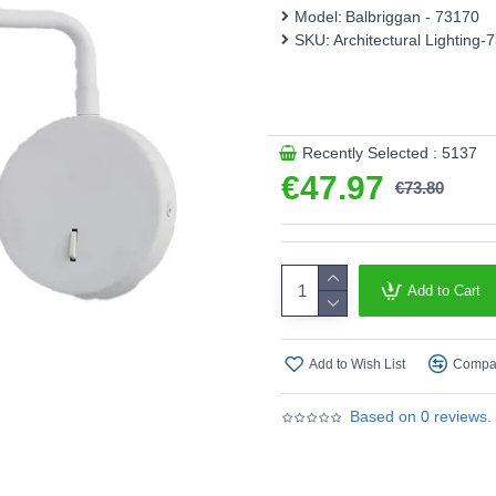
Model:
Balbriggan - 73170
Product range name and SK
SKU:
Architectural Lighting-
This product is supplied by A
Recently Selected : 5137
€47.97
€73.80
Add to Cart
Add to Wish List
Compar
Based on 0 reviews.