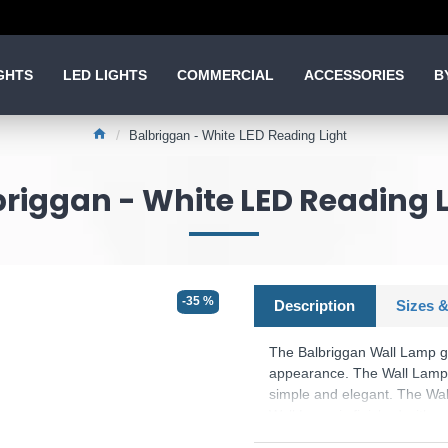
GHTS
LED LIGHTS
COMMERCIAL
ACCESSORIES
B
Balbriggan - White LED Reading Light
riggan - White LED Reading 
-35 %
Description
Sizes &
The Balbriggan Wall Lamp gi
appearance. The Wall Lamp w
simple and elegant. The Wal
Wall Lamp is finished with 
a glowing flux of 350 lumen