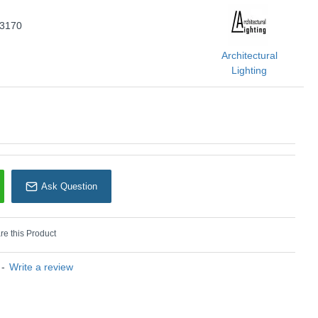
U: Balbriggan - 73170
73170
rchitectural Lighting
Architectural
Lighting
Ask Question
e this Product
-
Write a review