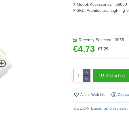
This product is supplied by A
Model:
Accessories - 66080
SKU:
Architectural Lighting-
Recently Selected : 3055
€4.73
€7.29
Add to Cart
Add to Wish List
Compar
Based on 0 reviews.