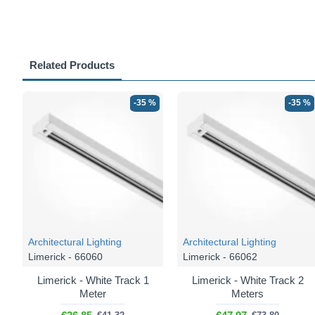
Related Products
-35 %
-35 %
Architectural Lighting
Architectural Lighting
Limerick - 66060
Limerick - 66062
Limerick - White Track 1
Limerick - White Track 2
Meter
Meters