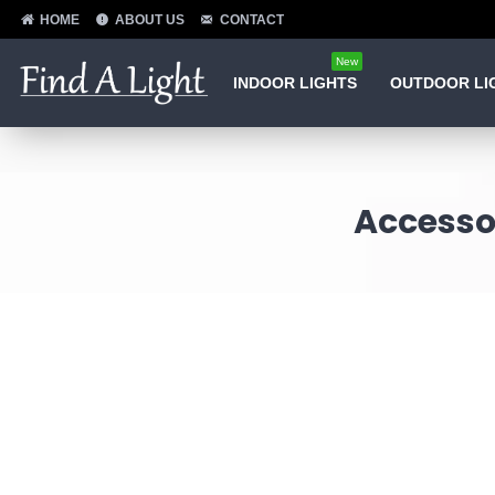
HOME
ABOUT US
CONTACT
New
INDOOR LIGHTS
OUTDOOR LI
Accessor