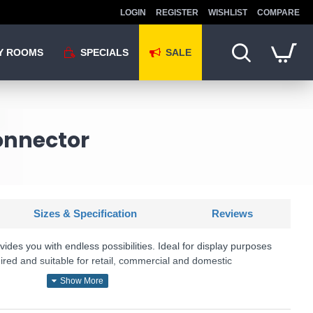
LOGIN
REGISTER
WISHLIST
COMPARE
Y ROOMS
SPECIALS
SALE
onnector
Sizes & Specification
Reviews
vides you with endless possibilities. Ideal for display purposes
quired and suitable for retail, commercial and domestic
U: Accessories - 66080