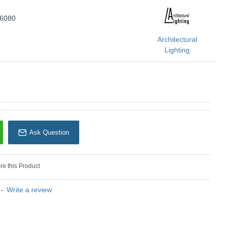
rchitectural Lighting
66080
Architectural
Lighting
Ask Question
e this Product
-
Write a review