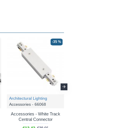
-35 %
-35 %
Architectural Lighting
Architectural Lighting
Accessories - 66068
Accessories - 66070
Accessories - White Track
Accessories - White Track
Central Connector
Dead End