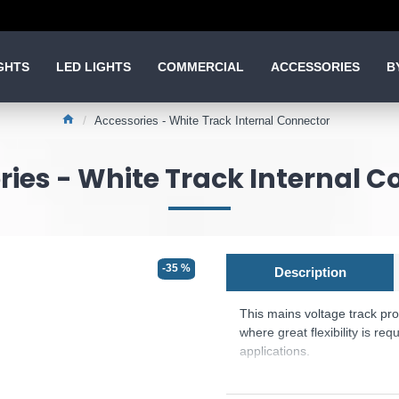
GHTS
LED LIGHTS
COMMERCIAL
ACCESSORIES
B
Accessories - White Track Internal Connector
ies - White Track Internal C
-35 %
Description
This mains voltage track pro
where great flexibility is re
applications.
Product range name and SK