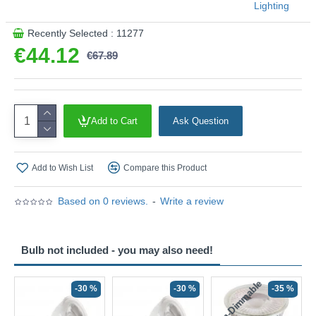
Lighting
Recently Selected : 11277
€44.12
€67.89
Add to Cart
Ask Question
Add to Wish List
Compare this Product
Based on 0 reviews.
-
Write a review
Bulb not included - you may also need!
Non-Dimmable
N
-30 %
-30 %
-35 %