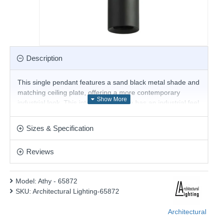
Description
This single pendant features a sand black metal shade and
matching ceiling plate, offering a more contemporary
industrial look. This interesting design has an industrial feel
and is particularly impressive when installed in lofts,
kitchens, dining rooms, and commercial bars and
Sizes & Specification
restaurants. This pendant is fully height adjustable at the
point of installation. Matching items are available.
Reviews
Product range name and SKU: Athy - 65872
This product is supplied by Architectural Lighting
Model:
Athy - 65872
SKU:
Architectural Lighting-65872
Architectural