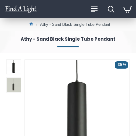
Athy - Sand Black Single Tube Pendant
Athy - Sand Black Single Tube Pendant
-35 %