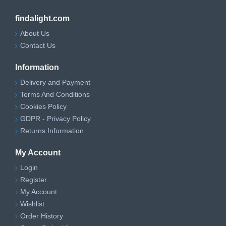
findalight.com
About Us
Contact Us
Information
Delivery and Payment
Terms And Conditions
Cookies Policy
GDPR - Privacy Policy
Returns Information
My Account
Login
Register
My Account
Wishlist
Order History