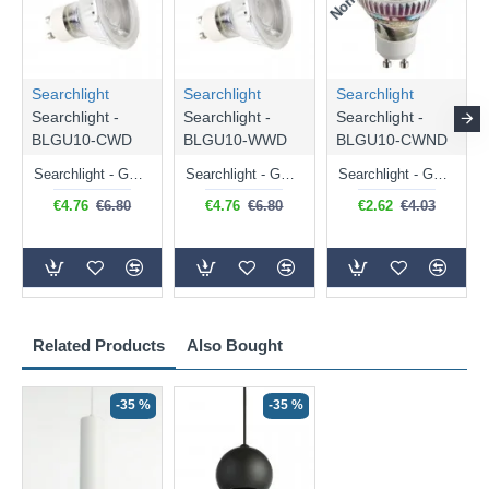
Searchlight
Searchlight
Searchlight
Searchlight -
Searchlight -
Searchlight -
BLGU10-CWD
BLGU10-WWD
BLGU10-CWND
Searchlight - GU10 Dimmable Natural White Bulb 5W - 476 lm
Searchlight - GU10 Dimmable Warm White Bulb 5W - 455 lm
Searchlight - GU10 Natural White Bulb 5W - 430 lm
€4.76
€6.80
€4.76
€6.80
€2.62
€4.03
Related Products
Also Bought
-35 %
-35 %