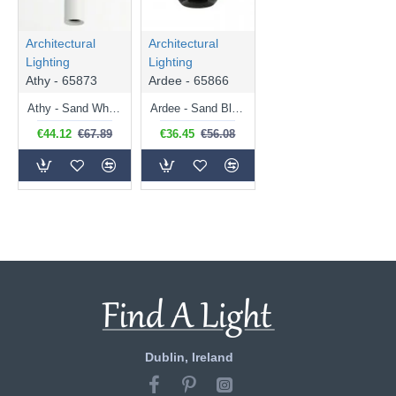
Architectural
Architectural
Lighting
Lighting
Athy - 65873
Ardee - 65866
Athy - Sand White Tube Pendant
Ardee - Sand Black Circular Pendant
€44.12
€67.89
€36.45
€56.08
Dublin, Ireland