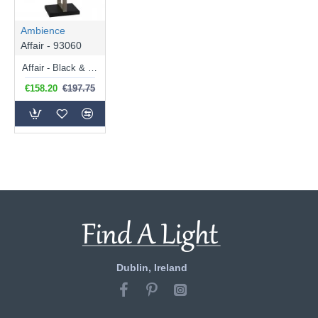
Ambience
Affair - 93060
Affair - Black & Satin Nickel Table Lamp with Natural Linen Shade
€158.20
€197.75
Dublin, Ireland