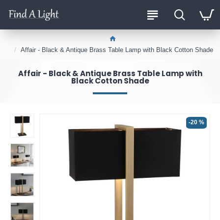
Affair - Black & Antique Brass Table Lamp with Black Cotton Shade
Affair - Black & Antique Brass Table Lamp with
Black Cotton Shade
-20 %