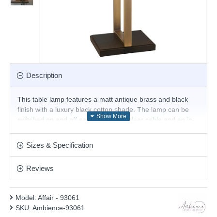
Description
This table lamp features a matt antique brass and black
finish with a luxury black cotton shade. The lamp can be
switched on and off easily using the clear cable and an in-
line switch. This stunning design follows the latest
geometric and will be a striking display for modern or
Sizes & Specification
contemporary decors. Other options are available in the
range.
Reviews
Product range name and SKU: Affair - 93061
This product is supplied by Ambience
Model:
Affair - 93061
SKU:
Ambience-93061