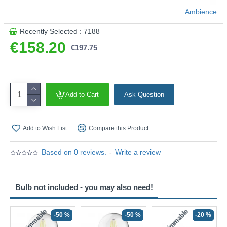
Ambience
Recently Selected : 7188
€158.20
€197.75
Add to Cart
Ask Question
Add to Wish List
Compare this Product
Based on 0 reviews.
-
Write a review
Bulb not included - you may also need!
Non-Dimmable
Non-Dimmable
-50 %
-50 %
-20 %