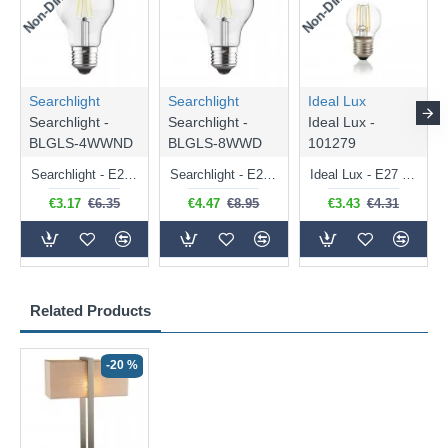
Searchlight
Searchlight
Ideal Lux
Searchlight -
Searchlight -
Ideal Lux -
BLGLS-4WWND
BLGLS-8WWD
101279
Searchlight - E27 Clear Classic Bulb 4W - 378 lm
Searchlight - E27 Dimmable Clear Classic Bulb 7W - 812 lm
Ideal Lux - E27 Clear Golf Ball Bulb 4W - 430 lm
€3.17
€6.35
€4.47
€8.95
€3.43
€4.31
Related Products
-20 %