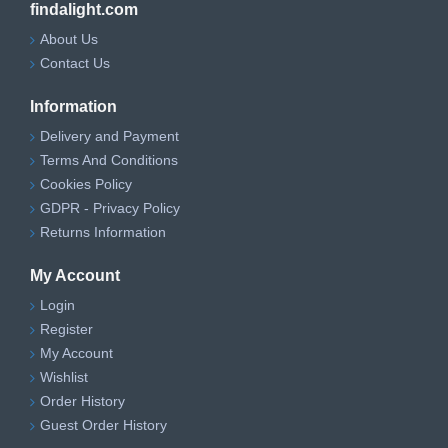
findalight.com
About Us
Contact Us
Information
Delivery and Payment
Terms And Conditions
Cookies Policy
GDPR - Privacy Policy
Returns Information
My Account
Login
Register
My Account
Wishlist
Order History
Guest Order History