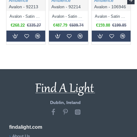
Ambience
Ambience
Ambience
Avalon - 92213
Avalon - 92214
Avalon - 106946
Avalon - Satin Brass 6 Light Semi Flush with Ribbed Glasses
Avalon - Satin Brass 12 Light Centre Fitting with Ribbed Glasses
Avalon - Satin Brass 4 Light Flush with Ribbed Glass
€268.22
€335.27
€487.79
€609.74
€159.88
€199.85
Dublin, Ireland
findalight.com
About Us