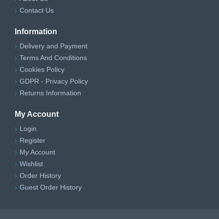
Contact Us
Information
Delivery and Payment
Terms And Conditions
Cookies Policy
GDPR - Privacy Policy
Returns Information
My Account
Login
Register
My Account
Wishlist
Order History
Guest Order History