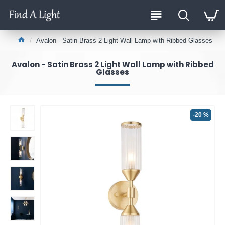
Avalon - Satin Brass 2 Light Wall Lamp with Ribbed Glasses
Avalon - Satin Brass 2 Light Wall Lamp with Ribbed
Glasses
-20 %