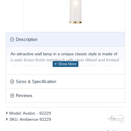
Description
An attractive wall lamp in a unique classic style is made of
a satin brass finish metalwork with clear ribbed and frosted
glass shades that create a perfect diffused light to create a
graceful lighting effect suitable for any contemporary
interior. This statement light is the perfect timeless addition
Sizes & Specification
to the modern and classic homes of today. Matching items
available.
Reviews
Product range name and SKU: Avalon - 92229
This product is supplied by Ambience
Model:
Avalon - 92229
SKU:
Ambience-92229