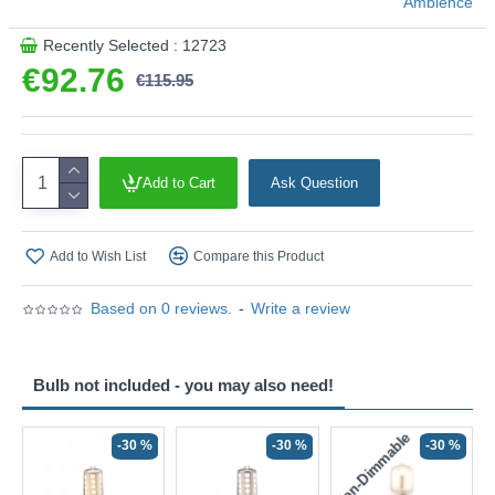
Ambience
Recently Selected : 12723
€92.76
€115.95
Add to Cart
Ask Question
Add to Wish List
Compare this Product
Based on 0 reviews.
-
Write a review
Bulb not included - you may also need!
Non-Dimmable
N
-30 %
-30 %
-30 %