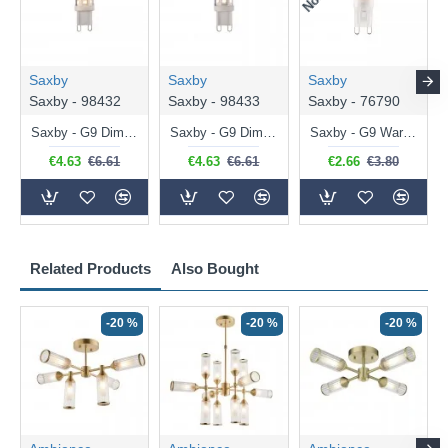
Saxby
Saxby
Saxby
Saxby - 98432
Saxby - 98433
Saxby - 76790
Saxby - G9 Dimmable Warm White Bulb 3.2W - 320 lm
Saxby - G9 Dimmable Natural White Bulb 3.2W - 320 lm
Saxby - G9 Warm White Bulb 2W - 200 lm
€4.63
€6.61
€4.63
€6.61
€2.66
€3.80
Related Products
Also Bought
-20 %
-20 %
-20 %