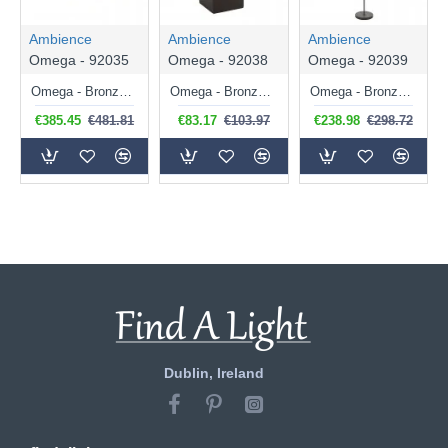
Ambience
Ambience
Ambience
Omega - 92035
Omega - 92038
Omega - 92039
Omega - Bronze 6 Light Centre Fitting with White Glass & Gold Shades
Omega - Bronze Table Lamp with White Glass & Gold Shade
Omega - Bronze 3 Light Floor Lamp with White Glass & Gold Shades
€385.45
€481.81
€83.17
€103.97
€238.98
€298.72
Dublin, Ireland