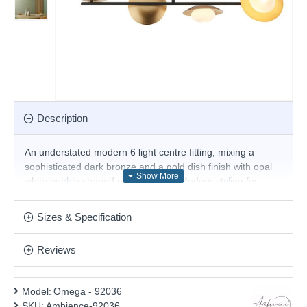
Description
An understated modern 6 light centre fitting, mixing a
sophisticated dark bronze and a gold dish finish with opal
white pebble shaped glass shades. Modern styling for
today's interiors. Magnificent solution for the interior lighting
of your stylish living room, dining room, bedroom, hotel or
Sizes & Specification
restaurant. Height adjustable stem. Matching items are
also available.
Reviews
Product range name and SKU: Omega - 92036
This product is supplied by Ambience
Model:
Omega - 92036
SKU:
Ambience-92036