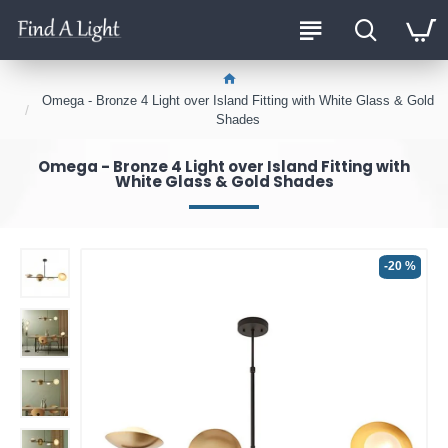
Omega - Bronze 4 Light over Island Fitting with White Glass & Gold
Shades
Omega - Bronze 4 Light over Island Fitting with
White Glass & Gold Shades
-20 %