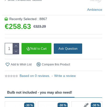
Ambience
Recently Selected : 8867
€258.63
€323.29
Add to Cart
Ask Question
Add to Wish List
Compare this Product
Based on 0 reviews.
-
Write a review
Bulb not included - you may also need!
-30 %
-30 %
-30 %