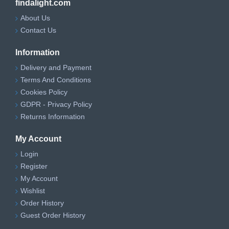
findalight.com
About Us
Contact Us
Information
Delivery and Payment
Terms And Conditions
Cookies Policy
GDPR - Privacy Policy
Returns Information
My Account
Login
Register
My Account
Wishlist
Order History
Guest Order History