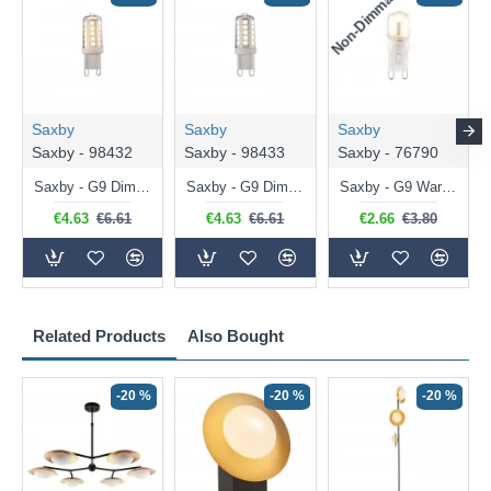
Non-Dimmable
N
Saxby
Saxby
Saxby
Saxby - 98432
Saxby - 98433
Saxby - 76790
Saxby - G9 Dimmable Warm White Bulb 3.2W - 320 lm
Saxby - G9 Dimmable Natural White Bulb 3.2W - 320 lm
Saxby - G9 Warm White Bulb 2W - 200 lm
€4.63
€6.61
€4.63
€6.61
€2.66
€3.80
Related Products
Also Bought
-20 %
-20 %
-20 %