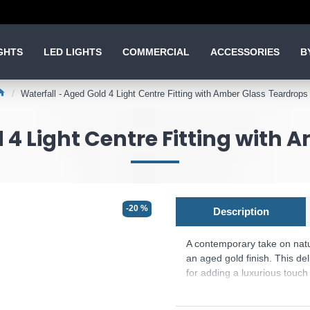
GHTS
LED LIGHTS
COMMERCIAL
ACCESSORIES
B
Waterfall - Aged Gold 4 Light Centre Fitting with Amber Glass Teardrops
 4 Light Centre Fitting with
-20 %
Description
A contemporary take on nat
an aged gold finish. This del
for adding a luxurious touc
lamps. Matching products ar
Product range name and SKU