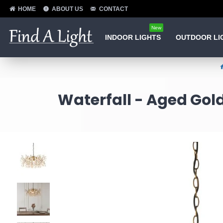
HOME
ABOUT US
CONTACT
New
INDOOR LIGHTS
OUTDOOR LI
Waterfall - Aged Gold