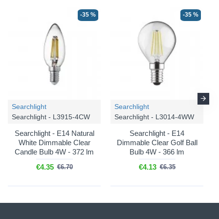
-35 %
-35 %
Searchlight
Searchlight
Searchlight - L3915-4CW
Searchlight - L3014-4WW
Searchlight - E14 Natural
Searchlight - E14
White Dimmable Clear
Dimmable Clear Golf Ball
Candle Bulb 4W - 372 lm
Bulb 4W - 366 lm
€4.35
€4.13
€6.70
€6.35