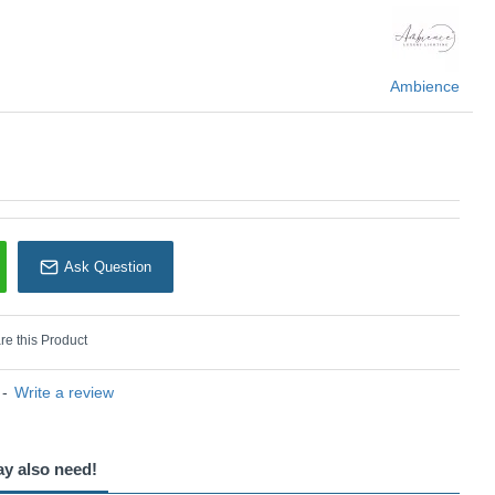
 Ambience
Ambience
Ask Question
e this Product
-
Write a review
ay also need!