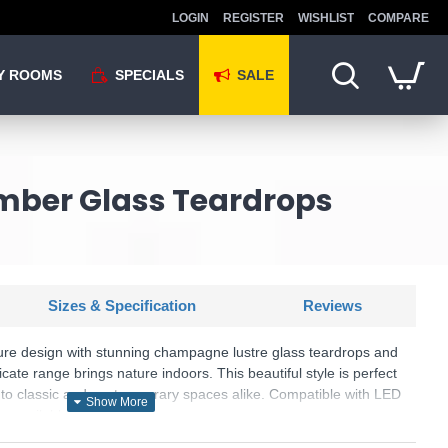
LOGIN
REGISTER
WISHLIST
COMPARE
Y ROOMS
SPECIALS
SALE
 Amber Glass Teardrops
Sizes & Specification
Reviews
ure design with stunning champagne lustre glass teardrops and
icate range brings nature indoors. This beautiful style is perfect
h to classic and contemporary spaces alike. Compatible with LED
e available.
: Waterfall - 81675