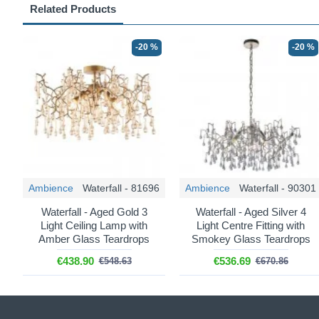
Related Products
-20 %
-20 %
Ambience
Waterfall - 81696
Ambience
Waterfall - 90301
Waterfall - Aged Gold 3
Waterfall - Aged Silver 4
Light Ceiling Lamp with
Light Centre Fitting with
Amber Glass Teardrops
Smokey Glass Teardrops
€438.90
€536.69
€548.63
€670.86