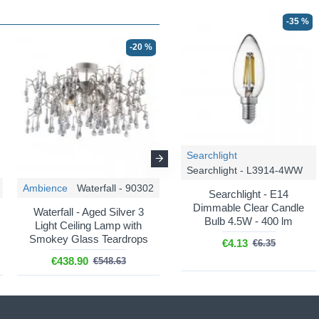
-35 %
-20 %
-20 %
Searchlight
Searchlight - L3914-4WW
Ambience
Waterfall - 90302
Ambience
Waterfall - 104242
Searchlight - E14
Dimmable Clear Candle
Waterfall - Aged Silver 3
Waterfall - Aged Gold 6
Bulb 4.5W - 400 lm
Light Ceiling Lamp with
Light over Island Fitting with
Smokey Glass Teardrops
Amber Glass Teardrops
€4.13
€6.35
€438.90
€799.16
€548.63
€998.95