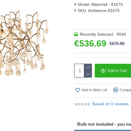
Model:
Waterfall - 81675
This product is supplied by
SKU:
Ambience-81675
Recently Selected : 8046
€536.69
€670.86
Add to Cart
Add to Wish List
Compar
Based on 0 reviews.
Bulb not included - you m