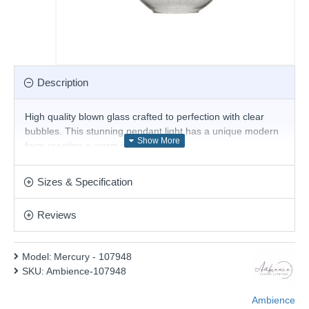
Description
High quality blown glass crafted to perfection with clear
bubbles. This stunning pendant light has a unique modern
form creating a warm inviting glow.
Product range name and SKU: Mercury - 107948
Sizes & Specification
This product is supplied by Ambience
Reviews
Model:
Mercury - 107948
SKU:
Ambience-107948
Ambience