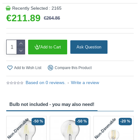
Recently Selected : 2165
€211.89
€264.86
Add to Cart
Ask Question
Add to Wish List
Compare this Product
Based on 0 reviews.
-
Write a review
Bulb not included - you may also need!
Non-Dimmable
Non-Dimmable
-50 %
-50 %
-20 %