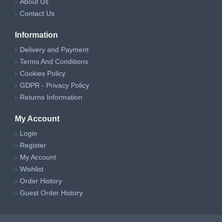
About Us
Contact Us
Information
Delivery and Payment
Terms And Conditions
Cookies Policy
GDPR - Privacy Policy
Returns Information
My Account
Login
Register
My Account
Wishlist
Order History
Guest Order History