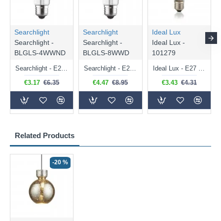
Searchlight
Searchlight
Ideal Lux
Searchlight -
Searchlight -
Ideal Lux -
BLGLS-4WWND
BLGLS-8WWD
101279
Searchlight - E27 Clear Classic Bulb 4W - 378 lm
Searchlight - E27 Dimmable Clear Classic Bulb 7W - 812 lm
Ideal Lux - E27 Clear Golf Ball Bulb 4W - 430 lm
€3.17
€6.35
€4.47
€8.95
€3.43
€4.31
Related Products
-20 %