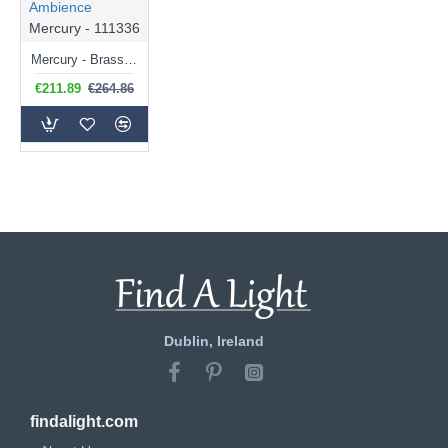
Ambience
Mercury - 111336
Mercury - Brass Pendant with Mercury Glass
€211.89
€264.86
Dublin, Ireland
findalight.com