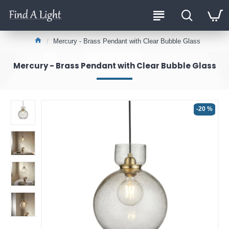
Mercury - Brass Pendant with Clear Bubble Glass
Mercury - Brass Pendant with Clear Bubble Glass
-20 %