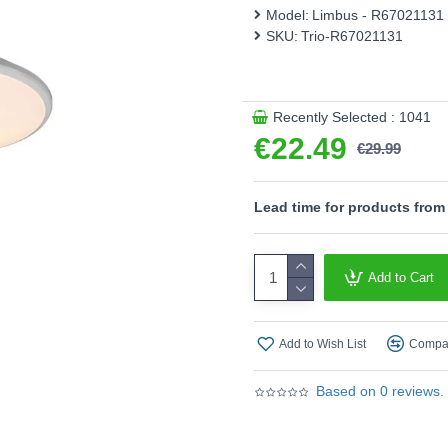
Model:
Limbus - R67021131
- This light fitting is not
SKU:
Trio-R67021131
an integrated dimmer.
- Dimmable via switch
Product range name and S
Recently Selected : 1041
This product is supplied by T
€22.49
€29.99
Lead time for products from
Add to Cart
Add to Wish List
Compar
Based on 0 reviews.