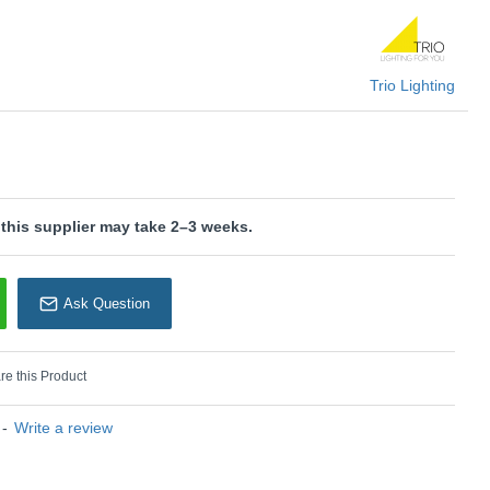
 suitable for external dimmers. It can only be controlled with
Trio Lighting
KU: Limbus - R67021131
rio Lighting
 this supplier may take 2–3 weeks.
Ask Question
e this Product
-
Write a review