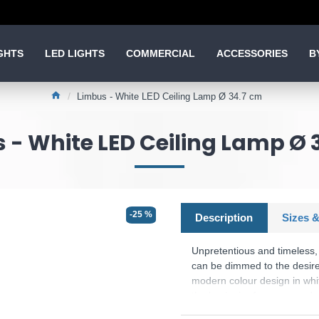
GHTS
LED LIGHTS
COMMERCIAL
ACCESSORIES
B
Limbus - White LED Ceiling Lamp Ø 34.7 cm
 - White LED Ceiling Lamp Ø 
-25 %
Description
Sizes &
Unpretentious and timeless,
can be dimmed to the desired
modern colour design in white 
the luminaire features moder
and energy efficiency.