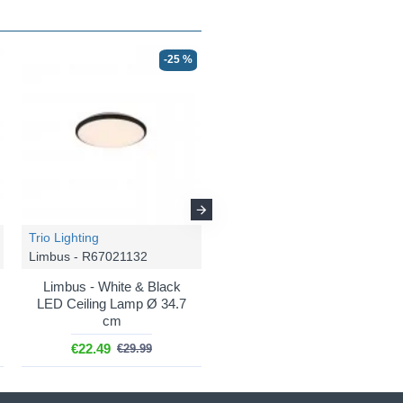
-25 %
-25 %
Trio Lighting
Trio Lighting
Limbus - R67021132
Limbus - R67021187
Limbus - White & Black
Limbus - White & Grey
LED Ceiling Lamp Ø 34.7
LED Ceiling Lamp Ø 34.7
cm
cm
€22.49
€22.49
€29.99
€29.99