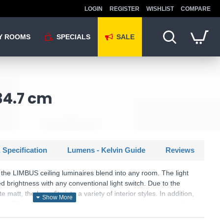
LOGIN
REGISTER
WISHLIST
COMPARE
Y ROOMS
SPECIALS
SALE
34.7 cm
 Specification
Lumens - Kelvin Guide
Reviews
 the LIMBUS ceiling luminaires blend into any room. The light
 brightness with any conventional light switch. Due to the
matt, the lamp fits into a variety of interior styles. In addition,
n LED technology, which is characterised by high light quality