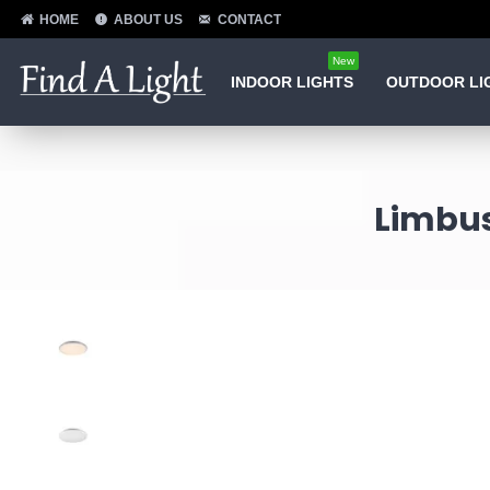
HOME
ABOUT US
CONTACT
New
INDOOR LIGHTS
OUTDOOR LI
Limbus