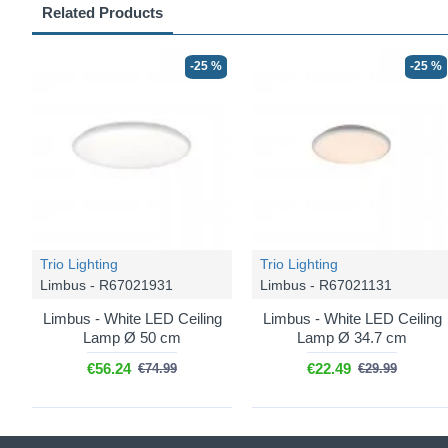
Related Products
-25 %
-25 %
Trio Lighting
Trio Lighting
Limbus - R67021931
Limbus - R67021131
Limbus - White LED Ceiling
Limbus - White LED Ceiling
Lamp Ø 50 cm
Lamp Ø 34.7 cm
€56.24
€22.49
€74.99
€29.99