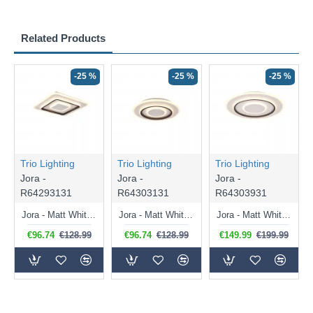
Related Products
-25 %
-25 %
-25 %
Trio Lighting
Trio Lighting
Trio Lighting
Jora -
Jora -
Jora -
R64293131
R64303131
R64303931
Jora - Matt White & Black CCT Ceiling Lamp with Remote Control Ø 39.5 cm
Jora - Matt White & Black CCT Ceiling Lamp with Remote Control Ø 41 cm
Jora - Matt White & Black CCT Ceiling Lamp with Remote Control Ø 60 cm
€96.74
€128.99
€96.74
€128.99
€149.99
€199.99