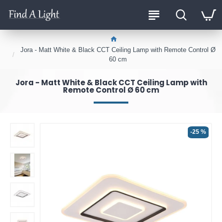
Jora - Matt White & Black CCT Ceiling Lamp with Remote Control Ø
60 cm
Jora - Matt White & Black CCT Ceiling Lamp with
Remote Control Ø 60 cm
-25 %