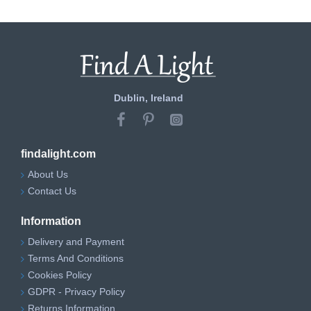
Dublin, Ireland
findalight.com
About Us
Contact Us
Information
Delivery and Payment
Terms And Conditions
Cookies Policy
GDPR - Privacy Policy
Returns Information