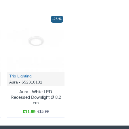
-25 %
Trio Lighting
Aura - 652310131
Aura - White LED
Recessed Downlight Ø 8.2
cm
€11.99
€15.99