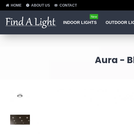
HOME
ABOUT US
CONTACT
New
INDOOR LIGHTS
OUTDOOR LI
Aura - B