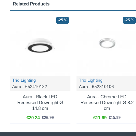
Related Products
-25 %
-25 %
Trio Lighting
Trio Lighting
Aura - 652410132
Aura - 652310106
Aura - Black LED
Aura - Chrome LED
Recessed Downlight Ø
Recessed Downlight Ø 8.2
14.8 cm
cm
€20.24
€11.99
€26.99
€15.99