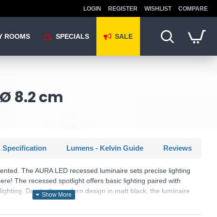
LOGIN
REGISTER
WISHLIST
COMPARE
Y ROOMS
SPECIALS
SALE
 Ø 8.2 cm
 Specification
Lumens - Kelvin Guide
Reviews
riented. The AURA LED recessed luminaire sets precise lighting
re! The recessed spotlight offers basic lighting paired with
 lighting. Due to the modern design in matt black, the luminaire
ideas. In addition, the luminaire features modern LED technology,
h light quality and energy efficiency.