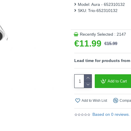
Model:
Aura - 652310132
- Separately switchable
SKU:
Trio-652310132
Product range name and SK
This product is supplied by T
Recently Selected : 2147
€11.99
€15.99
Lead time for products from
Add to Cart
Add to Wish List
Compar
Based on 0 reviews.