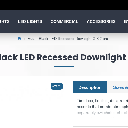
GHTS
LED LIGHTS
COMMERCIAL
ACCESSORIES
B
Aura - Black LED Recessed Downlight Ø 8.2 cm
lack LED Recessed Downlight
-25 %
Description
Sizes &
Timeless, flexible, design-o
accents that create atmosphe
separately switchable effect
is open for different living 
which is characterised by hig