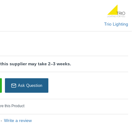
U: Aura - 652310132
Trio Lighting
rio Lighting
 this supplier may take 2–3 weeks.
Ask Question
e this Product
-
Write a review