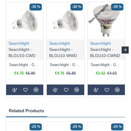
Non-Dimmable
N
-30 %
-30 %
-35 %
Searchlight
Searchlight
Searchlight
Searchlight -
Searchlight -
Searchlight -
BLGU10-CWD
BLGU10-WWD
BLGU10-CWND
Searchlight - GU10 Dimmable Natural White Bulb 5W - 476 lm
Searchlight - GU10 Dimmable Warm White Bulb 5W - 455 lm
Searchlight - GU10 Natural White Bulb 5W - 430 lm
€4.76
€6.80
€4.76
€6.80
€2.62
€4.03
Related Products
-25 %
-25 %
-25 %