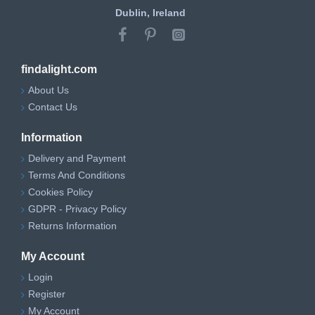
Dublin, Ireland
findalight.com
About Us
Contact Us
Information
Delivery and Payment
Terms And Conditions
Cookies Policy
GDPR - Privacy Policy
Returns Information
My Account
Login
Register
My Account