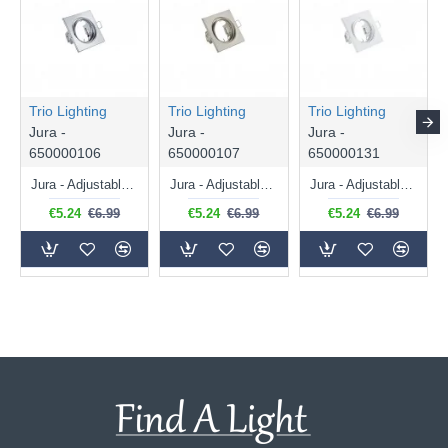
Trio Lighting
Trio Lighting
Trio Lighting
Jura -
Jura -
Jura -
650000106
650000107
650000131
Jura - Adjustable Chrome Recessed Downlight Ø 8 cm
Jura - Adjustable Matt Nickel Recessed Downlight Ø 8 cm
Jura - Adjustable White Recessed Downlight Ø 8 cm
€5.24
€6.99
€5.24
€6.99
€5.24
€6.99