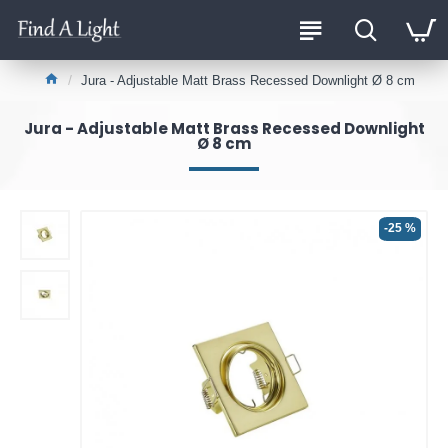
Jura - Adjustable Matt Brass Recessed Downlight Ø 8 cm
Jura - Adjustable Matt Brass Recessed Downlight
Ø 8 cm
-25 %