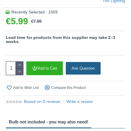
Trio Lighting
matt brass give your living spaces a sophisticated and
elegant character.
Recently Selected : 1569
The Bulb is not included.
€5.99
€7.99
Product range name and SKU: Jura - 650000108
This product is supplied by Trio Lighting
Lead time for products from this supplier may take 2–3
weeks.
Add to Cart
Ask Question
Add to Wish List
Compare this Product
Based on 0 reviews.
-
Write a review
Bulb not included - you may also need!