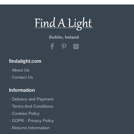
Dublin, Ireland
findalight.com
About Us
Contact Us
Information
Delivery and Payment
Terms And Conditions
Cookies Policy
GDPR - Privacy Policy
Returns Information