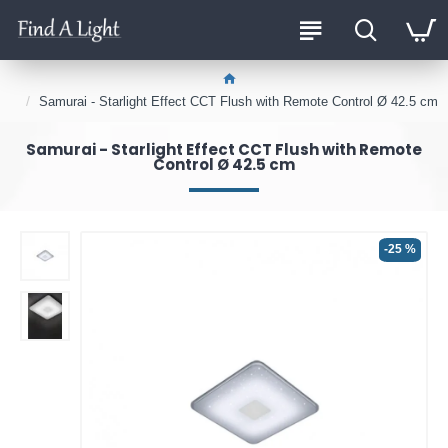
Samurai - Starlight Effect CCT Flush with Remote Control Ø 42.5 cm
Samurai - Starlight Effect CCT Flush with Remote
Control Ø 42.5 cm
-25 %