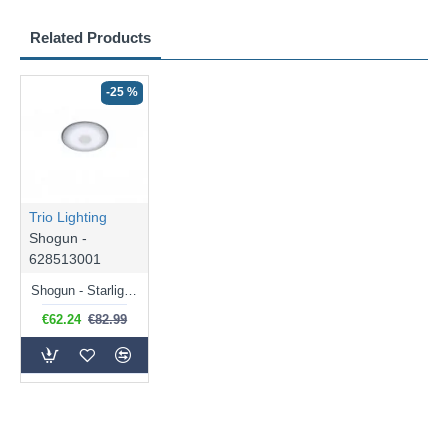
Related Products
-25 %
Trio Lighting
Shogun -
628513001
Shogun - Starlight Effect CCT Flush with Remote Control Ø 42.5 cm
€62.24
€82.99