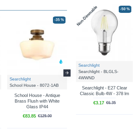
Non-Dimmable
-50 %
-35 %
-35 %
Searchlight
Searchlight - BLGLS-
4WWND
Searchlight
Searchlight
School House - 8072-1AB
School House - 8071-1AB-C
Searchlight - E27 Clear
Classic Bulb 4W - 378 lm
School House - Antique
School House - Antique
Brass Flush with White
Brass Pendant Light with
€3.17
€6.35
Glass IP44
Clear Glass Shade (IP44)
€83.85
€94.06
€129.00
€144.71