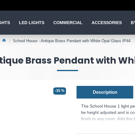
GHTS
LED LIGHTS
COMMERCIAL
ACCESSORIES
B
School House - Antique Brass Pendant with White Opal Glass IP44
tique Brass Pendant with Whi
-35 %
Description
The School House 1 light pe
be height adjusted and is con
finish to any room. Add this 
can withstand splashes of wa
bathroom locations.