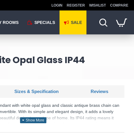
LOGIN
REGISTER
WISHLIST
COMPARE
Y ROOMS
SPECIALS
SALE
te Opal Glass IP44
Sizes & Specification
Reviews
ndant with white opal glass and classic antique brass chain can
vertible. With its simple and elegant design, it adds a lovely
beautiful design to any type of home. Its IP44 rating means it
ter from any direction and, therefore, can be installed in select