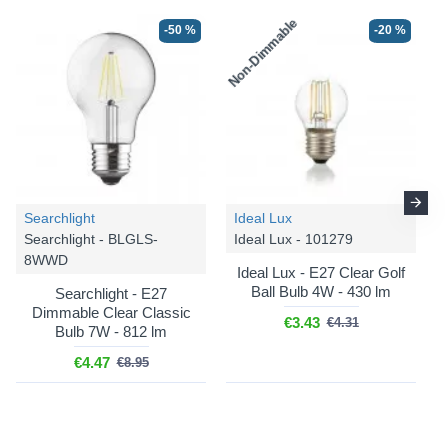
Non-Dimmable
-50 %
-20 %
Searchlight
Ideal Lux
Searchlight - BLGLS-
Ideal Lux - 101279
8WWD
Ideal Lux - E27 Clear Golf
Ball Bulb 4W - 430 lm
Searchlight - E27
Dimmable Clear Classic
€3.43
€4.31
Bulb 7W - 812 lm
€4.47
€8.95