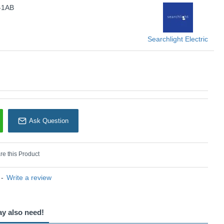
-1AB
U: School House - 8071-1AB
earchlight Electric
Searchlight Electric
Ask Question
e this Product
-
Write a review
ay also need!