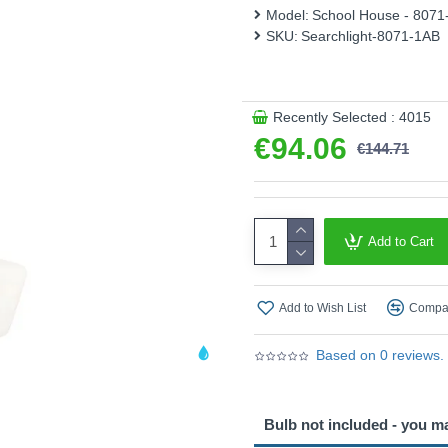
Model:
School House - 8071
Product range name and SK
SKU:
Searchlight-8071-1AB
This product is supplied by S
Recently Selected : 4015
€94.06
€144.71
Add to Cart
Add to Wish List
Compar
Based on 0 reviews.
Bulb not included - you m