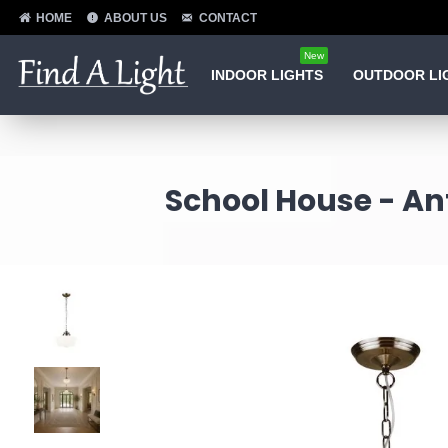
HOME
ABOUT US
CONTACT
New
INDOOR LIGHTS
OUTDOOR LI
School House - An