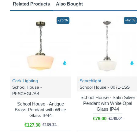
Related Products
Also Bought
-25 %
-47 %
Cork Lighting
Searchlight
School House -
School House - 8071-1SS
PFSCHGL/AB
School House - Satin Silver
Pendant with White Opal
School House - Antique
Glass IP44
Brass Pendant with White
Glass IP44
€79.00
€149.04
€127.30
€169.74