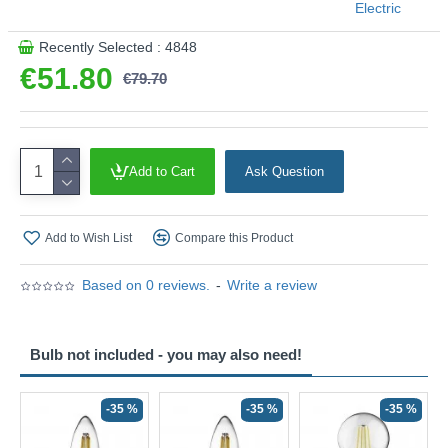
Electric
Recently Selected : 4848
€51.80
€79.70
Add to Cart
Ask Question
Add to Wish List
Compare this Product
Based on 0 reviews.
-
Write a review
Bulb not included - you may also need!
-35 %
-35 %
-35 %