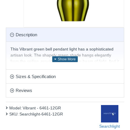
Description
This Vibrant green bell pendant light has a sophisticated
artisan look. The shapely green shade hangs elegantly
from the ceiling, providing an attractive beam of light. And it
makes any room look contemporary, vibrant and chic. The
light fitting can easily be adjusted with the wire suspension
Sizes & Specification
for different ceiling heights.
Product range name and SKU: Vibrant - 6461-12GR
Reviews
This product is supplied by Searchlight Electric
Model:
Vibrant - 6461-12GR
SKU:
Searchlight-6461-12GR
Searchlight