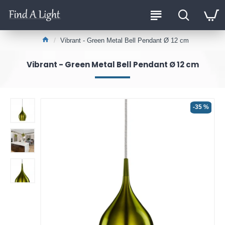
Vibrant - Green Metal Bell Pendant Ø 12 cm
Vibrant - Green Metal Bell Pendant Ø 12 cm
-35 %