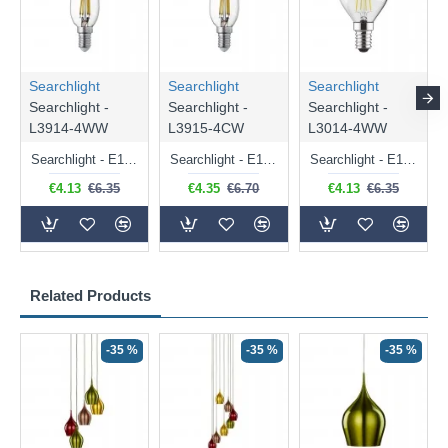
Searchlight
Searchlight
Searchlight
Searchlight -
Searchlight -
Searchlight -
L3914-4WW
L3915-4CW
L3014-4WW
Searchlight - E14 Dimmable Clear Candle Bulb 4.5W - 400 lm
Searchlight - E14 Natural White Dimmable Clear Candle Bulb 4W - 372 lm
Searchlight - E14 Dimmable Clear Golf Ball Bulb 4W - 366 lm
€4.13
€6.35
€4.35
€6.70
€4.13
€6.35
Related Products
-35 %
-35 %
-35 %