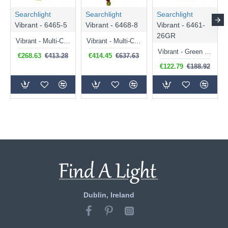
Searchlight
Searchlight
Searchlight
Vibrant - 6465-5
Vibrant - 6468-8
Vibrant - 6461-
26GR
Vibrant - Multi-Coloured 5 Light Cluster Pendant
Vibrant - Multi-Coloured 8 Light Cluster Pendant
Vibrant - Green Metal Bell Pendant Ø 26 cm
€268.63
€413.28
€414.45
€637.63
€122.79
€188.92
Dublin, Ireland