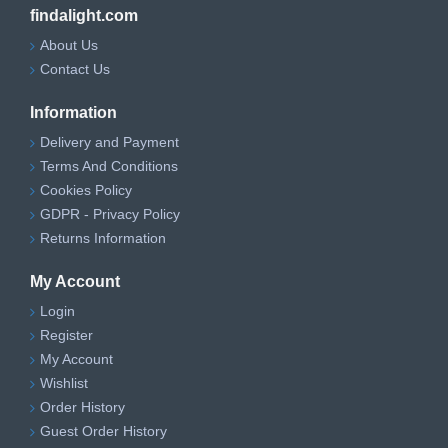
findalight.com
About Us
Contact Us
Information
Delivery and Payment
Terms And Conditions
Cookies Policy
GDPR - Privacy Policy
Returns Information
My Account
Login
Register
My Account
Wishlist
Order History
Guest Order History