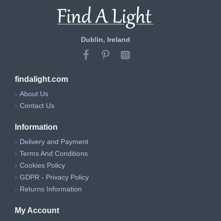
Dublin, Ireland
findalight.com
About Us
Contact Us
Information
Delivery and Payment
Terms And Conditions
Cookies Policy
GDPR - Privacy Policy
Returns Information
My Account