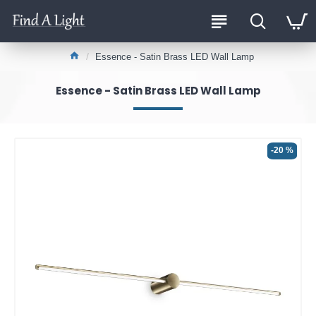
Essence - Satin Brass LED Wall Lamp
Essence - Satin Brass LED Wall Lamp
-20 %