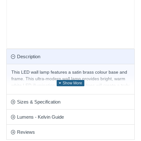
Description
This LED wall lamp features a satin brass colour base and
frame. This ultra-modern wall lamp provides bright, warm
white LED illumination, and the sleek lines will create a truly
contemporary look for your home. This simple design is
perfect for modern or contemporary design environments.
Sizes & Specification
Matching items are available.
Product range name and SKU: Essence - 327785
Lumens - Kelvin Guide
This product is supplied by Ideal Lux
Reviews