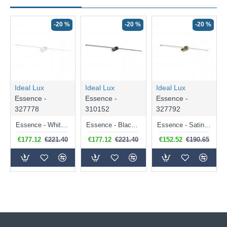
-20 %
-20 %
-20 %
Ideal Lux
Ideal Lux
Ideal Lux
Essence -
Essence -
Essence -
327778
310152
327792
Essence - White LED Wall Lamp
Essence - Black LED Wall Lamp
Essence - Satin Brass LED Wall Lamp
€177.12
€221.40
€177.12
€221.40
€152.52
€190.65