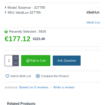
Model:
Essence - 327785
SKU:
IdealLux-327785
Ideal Lux
Recently Selected : 5826
€177.12
€221.40
Add to Cart
Ask Question
Add to Wish List
Compare this Product
Based on 0 reviews.
-
Write a review
Related Products