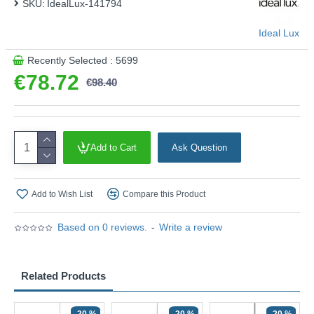
SKU:
IdealLux-141794
Ideal Lux
Recently Selected : 5699
€78.72
€98.40
Add to Cart
Ask Question
Add to Wish List
Compare this Product
Based on 0 reviews.
-
Write a review
Related Products