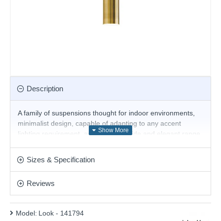
Description
A family of suspensions thought for indoor environments,
minimalist design, capable of adapting to any accent
lighting requirement, available in a wide and elegant range
of finishes for perfect integration with the furnishings of
living spaces.
Sizes & Specification
The Bulb is included
Reviews
Product range name and SKU: Look - 141794
This product is supplied by Ideal Lux
Model:
Look - 141794