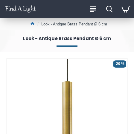
Look - Antique Brass Pendant Ø 6 cm
Look - Antique Brass Pendant Ø 6 cm
-20 %