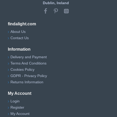
Dublin, Ireland
findalight.com
About Us
Contact Us
Information
Delivery and Payment
Terms And Conditions
Cookies Policy
GDPR - Privacy Policy
Returns Information
My Account
Login
Register
My Account