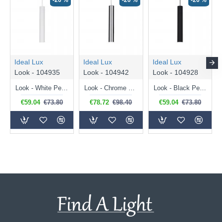
-20 %
-20 %
-20 %
Ideal Lux
Ideal Lux
Ideal Lux
Look - 104935
Look - 104942
Look - 104928
Look - White Pendant Ø 6 cm
Look - Chrome Pendant Ø 6 cm
Look - Black Pendant Ø 6 cm
€59.04
€73.80
€78.72
€98.40
€59.04
€73.80