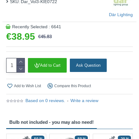
SKU:
Dar_Vol3-KIE0722
Där Lighting
Recently Selected : 6641
€38.95
€45.83
Add to Cart
Ask Question
Add to Wish List
Compare this Product
Based on 0 reviews.
-
Write a review
Bulb not included - you may also need!