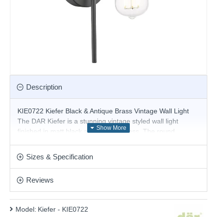
Description
KIE0722 Kiefer Black & Antique Brass Vintage Wall Light
The DAR Kiefer is a stunning vintage styled wall light
finished in matt black and antique brass. The round
backplate holds a square swan neck rod that supports the
antique brass lamp holder.
Sizes & Specification
Product range name and SKU: Kiefer - KIE0722
Reviews
This product is supplied by Där Lighting
Model:
Kiefer - KIE0722