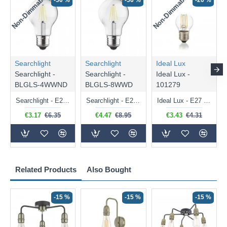
Non-Dimmable
Non-Dimmable
-50 %
-50 %
-20 %
Searchlight
Searchlight
Ideal Lux
Searchlight -
Searchlight -
Ideal Lux -
BLGLS-4WWND
BLGLS-8WWD
101279
Searchlight - E27 Clear Classic Bulb 4W - 378 lm
Searchlight - E27 Dimmable Clear Classic Bulb 7W - 812 lm
Ideal Lux - E27 Clear Golf Ball Bulb 4W - 430 lm
€3.17
€6.35
€4.47
€8.95
€3.43
€4.31
Related Products
Also Bought
-15 %
-15 %
-15 %