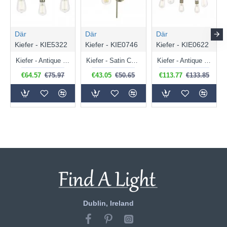
Där
Där
Där
Kiefer - KIE5322
Kiefer - KIE0746
Kiefer - KIE0622
Kiefer - Antique Brass & Black 3 Light Semi Flush
Kiefer - Satin Chrome Wall Lamp
Kiefer - Antique Brass & Black 6 Light Semi Flush
€64.57
€75.97
€43.05
€50.65
€113.77
€133.85
Dublin, Ireland