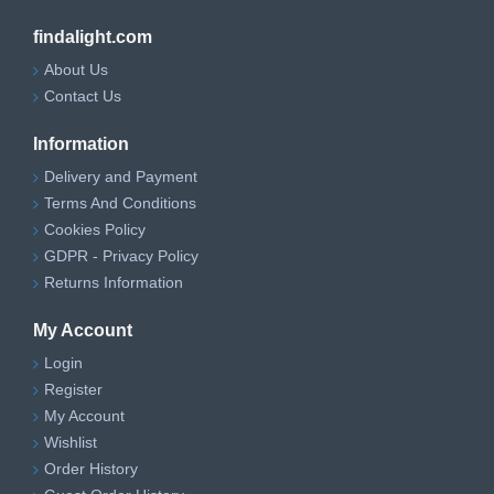
findalight.com
About Us
Contact Us
Information
Delivery and Payment
Terms And Conditions
Cookies Policy
GDPR - Privacy Policy
Returns Information
My Account
Login
Register
My Account
Wishlist
Order History