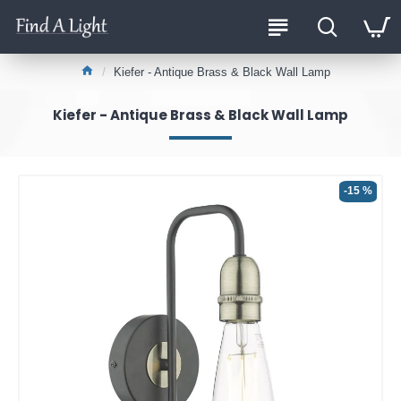
Kiefer - Antique Brass & Black Wall Lamp
Kiefer - Antique Brass & Black Wall Lamp
-15 %