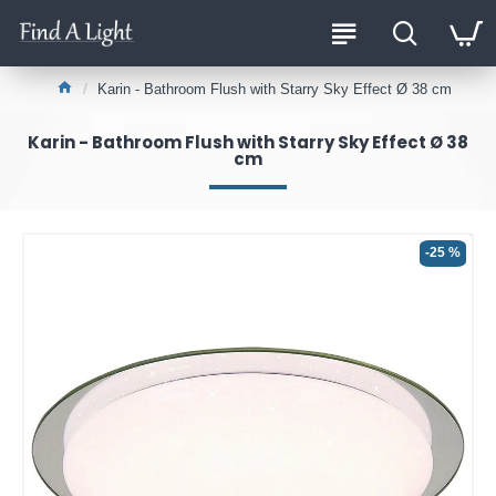
Karin - Bathroom Flush with Starry Sky Effect Ø 38 cm
Karin - Bathroom Flush with Starry Sky Effect Ø 38
cm
-25 %