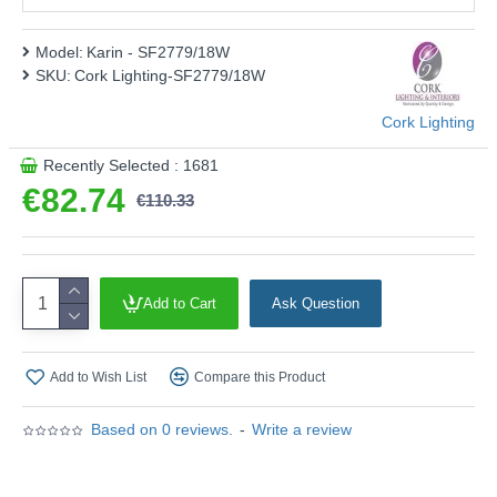
This product is supplied by Cork Lighting
Model:
Karin - SF2779/18W
SKU:
Cork Lighting-SF2779/18W
Cork Lighting
Recently Selected : 1681
€82.74
€110.33
Add to Cart
Ask Question
Add to Wish List
Compare this Product
Based on 0 reviews.
-
Write a review