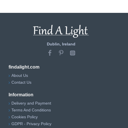
Dublin, Ireland
findalight.com
About Us
Contact Us
Information
Delivery and Payment
Terms And Conditions
Cookies Policy
GDPR - Privacy Policy