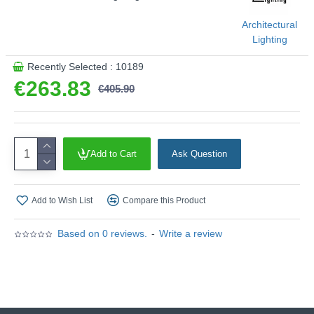
Architectural
Lighting
Recently Selected : 10189
€263.83
€405.90
Add to Cart
Ask Question
Add to Wish List
Compare this Product
Based on 0 reviews.
-
Write a review