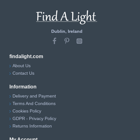
Dublin, Ireland
findalight.com
About Us
Contact Us
Information
Delivery and Payment
Terms And Conditions
Cookies Policy
GDPR - Privacy Policy
Returns Information
My Account