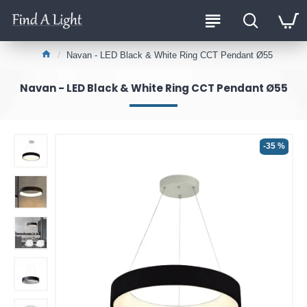
Navan - LED Black & White Ring CCT Pendant Ø55
Navan - LED Black & White Ring CCT Pendant Ø55
-35 %