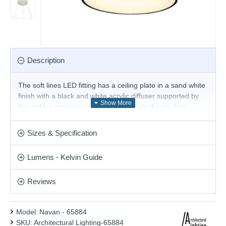
Description
The soft lines LED fitting has a ceiling plate in a sand white
finish with a black and white acrylic diffuser supported by
thin cables suspensions, which complete the modern
look. This pendant offers a temperature colour-changing
feature with 2 lighting programs: warm and natural. This
Sizes & Specification
stunning design will be a striking display for modern or
contemporary decor. Height is adjustable at the point of
Lumens - Kelvin Guide
installation.
Product range name and SKU: Navan - 65884
Reviews
This product is supplied by Architectural Lighting
Model:
Navan - 65884
SKU:
Architectural Lighting-65884