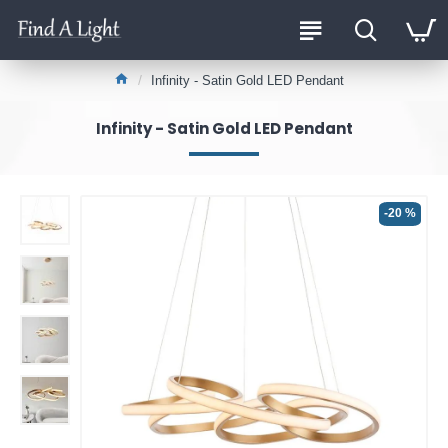
Infinity - Satin Gold LED Pendant
Infinity - Satin Gold LED Pendant
-20 %