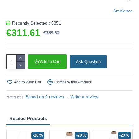
Ambience
Recently Selected : 6351
€311.61
€389.52
Add to Cart
Ask Question
Add to Wish List
Compare this Product
Based on 0 reviews.
-
Write a review
Related Products
-20 %
-20 %
-20 %