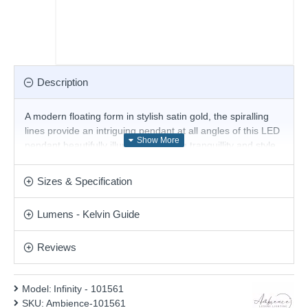
Description
A modern floating form in stylish satin gold, the spiralling
lines provide an intriguing pendant at all angles of this LED
pendant beautifully illuminate to bring tranquillity and style
to interior spaces. This pendant is fully height adjustable at
the point of installation.
Sizes & Specification
Product range name and SKU: Infinity - 101561
Lumens - Kelvin Guide
This product is supplied by Ambience
Reviews
Model:
Infinity - 101561
SKU:
Ambience-101561