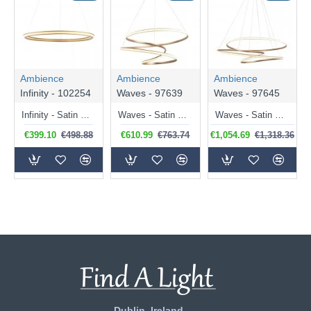
Ambience
Ambience
Ambience
Infinity - 102254
Waves - 97639
Waves - 97645
Infinity - Satin Gold LED Pendant
Waves - Satin Gold LED Pendant
Waves - Satin Gold LED Pendant
€399.10
€498.88
€610.99
€763.74
€1,054.69
€1,318.36
Dublin, Ireland