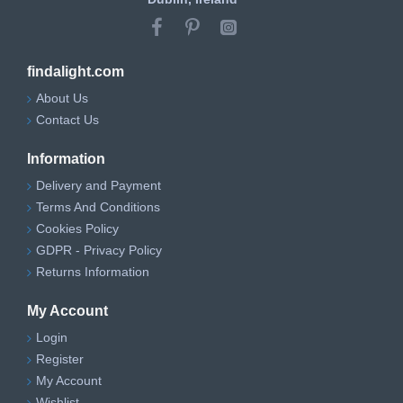
findalight.com
About Us
Contact Us
Information
Delivery and Payment
Terms And Conditions
Cookies Policy
GDPR - Privacy Policy
Returns Information
My Account
Login
Register
My Account
Wishlist