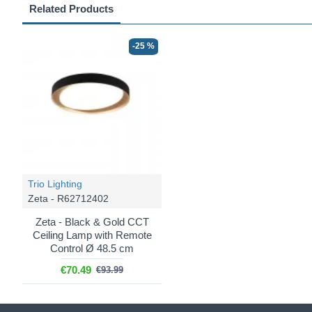
Related Products
-25 %
Trio Lighting
Zeta - R62712402
Zeta - Black & Gold CCT
Ceiling Lamp with Remote
Control Ø 48.5 cm
€70.49
€93.99