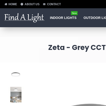
HOME
ABOUT US
CONTACT
New
INDOOR LIGHTS
OUTDOOR LI
Zeta - Grey CCT