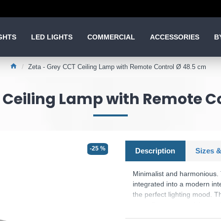
GHTS
LED LIGHTS
COMMERCIAL
ACCESSORIES
B
Zeta - Grey CCT Ceiling Lamp with Remote Control Ø 48.5 cm
 Ceiling Lamp with Remote C
-25 %
Description
Sizes &
Minimalist and harmonious. 
integrated into a modern int
the perfect lighting mood. T
according to your wishes us
the otherwise white ceiling l