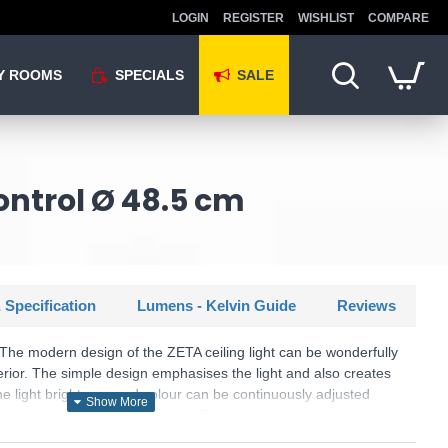
LOGIN
REGISTER
WISHLIST
COMPARE
Y ROOMS
SPECIALS
SALE
ontrol Ø 48.5 cm
 Specification
Lumens - Kelvin Guide
Reviews
The modern design of the ZETA ceiling light can be wonderfully
erior. The simple design emphasises the light and also creates
he light brightness and colour can be continuously adjusted
ing the supplied remote control. The grey colour scheme inside
ight provides a pleasantly soft light. The luminaire also features