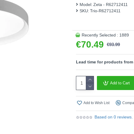
modern LED technology, which
Model:
Zeta - R62712411
SKU:
Trio-R62712411
- Remote Control include
- Memory function
- CCT - Adjustable Colour
temperatures (2700K - 65
Recently Selected : 1889
- Integrated dimmer
€70.49
- This light fitting is not
€93.99
an integrated dimmer.
Product range name and SK
Lead time for products from
This product is supplied by T
Add to Cart
Add to Wish List
Compar
Based on 0 reviews.