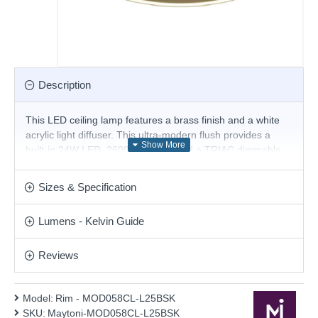
Description
This LED ceiling lamp features a brass finish and a white
acrylic light diffuser. This ultra-modern flush provides a
built-in 24W LED, 2600K - 3500К and a TRIAC dimmable
driver, and the sleek line will create a truly contemporary
look for your home. Matching items are available.
Sizes & Specification
Product range name and SKU: Rim - MOD058CL-L25BSK
Lumens - Kelvin Guide
This product is supplied by Maytoni Lighting
Reviews
Model:
Rim - MOD058CL-L25BSK
SKU:
Maytoni-MOD058CL-L25BSK