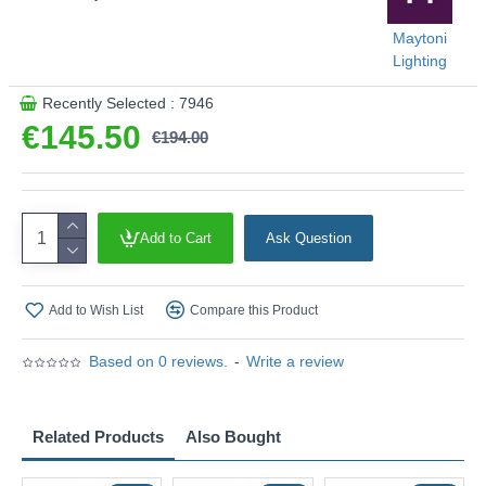
Maytoni
Lighting
Recently Selected : 7946
€145.50
€194.00
Add to Cart
Ask Question
Add to Wish List
Compare this Product
Based on 0 reviews.
-
Write a review
Related Products
Also Bought