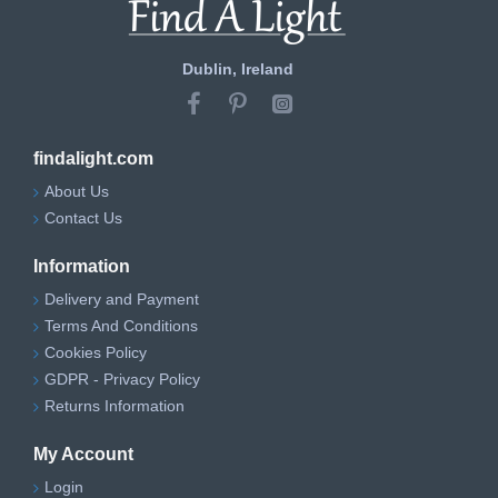
Dublin, Ireland
findalight.com
About Us
Contact Us
Information
Delivery and Payment
Terms And Conditions
Cookies Policy
GDPR - Privacy Policy
Returns Information
My Account
Login