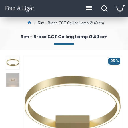
Rim - Brass CCT Ceiling Lamp Ø 40 cm
Rim - Brass CCT Ceiling Lamp Ø 40 cm
-25 %