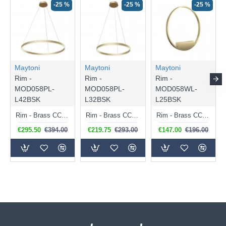
-25 %
-25 %
-25 %
Maytoni
Maytoni
Maytoni
Rim -
Rim -
Rim -
MOD058PL-
MOD058PL-
MOD058WL-
L42BSK
L32BSK
L25BSK
Rim - Brass CCT Pendant Ø 80 cm
Rim - Brass CCT Pendant Ø 60 cm
Rim - Brass CCT Wall Lamp Ø 40 cm
€295.50
€394.00
€219.75
€293.00
€147.00
€196.00