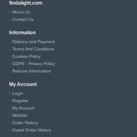
findalight.com
Mains-wired ceiling
Installation Type
About Us
installation
Contact Us
Suitable
Dry indoor areas
Location
Information
Delivery and Payment
Terms And Conditions
Cookies Policy
GDPR - Privacy Policy
Returns Information
My Account
Login
Register
My Account
Wishlist
Order History
Guest Order History