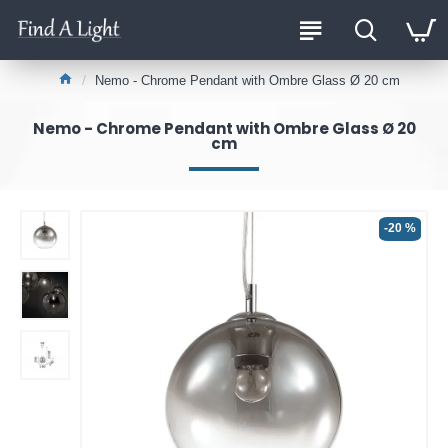
Nemo - Chrome Pendant with Ombre Glass Ø 20 cm
Nemo - Chrome Pendant with Ombre Glass Ø 20
cm
-20 %