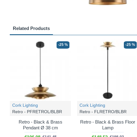
Related Products
-25 %
-25 %
Cork Lighting
Cork Lighting
Retro - PFRETROL/BLBR
Retro - FLRETRO/BLBR
Retro - Black & Brass
Retro - Black & Brass Floor
Pendant Ø 38 cm
Lamp