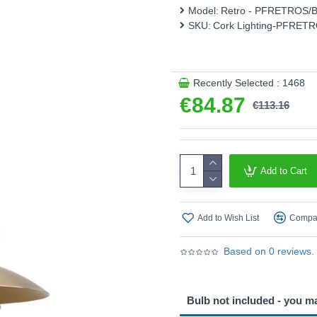
Model:
Retro - PFRETROS/
Product range name and S
SKU:
Cork Lighting-PFRET
This product is supplied by 
Recently Selected : 1468
€84.87
€113.16
Add to Cart
Add to Wish List
Compar
Based on 0 reviews.
Bulb not included - you m