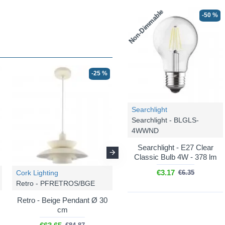
Non-Dimmable
-50 %
-25 %
-25 %
Searchlight
Searchlight - BLGLS-
4WWND
Searchlight - E27 Clear
Classic Bulb 4W - 378 lm
€3.17
Cork Lighting
Cork Lighting
€6.35
Retro - PFRETROS/BGE
Retro - PFRETROS/BLK
Retro - Beige Pendant Ø 30
Retro - Black Pendant Ø 30
cm
cm