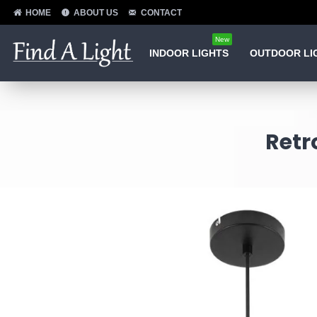
HOME
ABOUT US
CONTACT
New
INDOOR LIGHTS
OUTDOOR LI
Retr