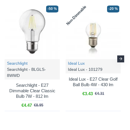
Non-Dimmable
-50 %
-20 %
Searchlight
Ideal Lux
Searchlight - BLGLS-
Ideal Lux - 101279
8WWD
Ideal Lux - E27 Clear Golf
Ball Bulb 4W - 430 lm
Searchlight - E27
Dimmable Clear Classic
€3.43
€4.31
Bulb 7W - 812 lm
€4.47
€8.95