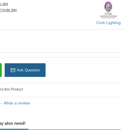
BLBR
KU: Retro - PFRETROS/BLBR
ROS/BLBR
Cork Lighting
Cork Lighting
Ask Question
e this Product
-
Write a review
ay also need!