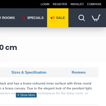
LOGIN
REGISTER
WISHLIST
COMPARE
Y ROOMS
SPECIALS
SALE
30 cm
Sizes & Specification
Reviews
 black and has a brass-coloured inner surface with three round
a brass canopy. Due to the elegant look of the pendant light,
interiors and is a stunning centrepiece for the living room, or
. The product has an E27 lamp holder and requires 1 x E27
ed.