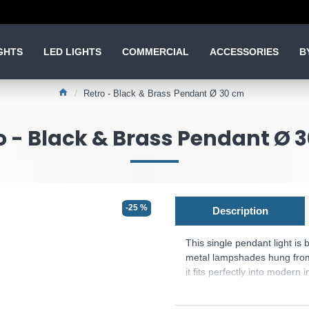
GHTS
LED LIGHTS
COMMERCIAL
ACCESSORIES
B
Retro - Black & Brass Pendant Ø 30 cm
o - Black & Brass Pendant Ø 
-25 %
Description
This single pendant light is
metal lampshades hung from 
it fits perfectly into modern 
above the dining room table
lightbulb, which is not includ